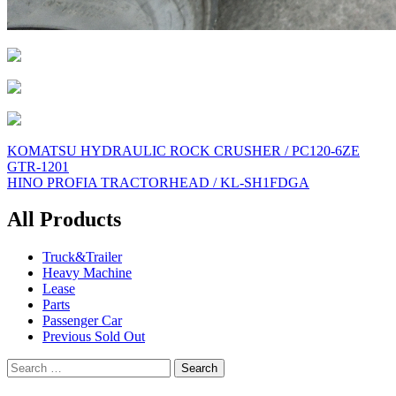
Post
KOMATSU HYDRAULIC ROCK CRUSHER / PC120-6ZE
GTR-1201
navigation
HINO PROFIA TRACTORHEAD / KL-SH1FDGA
All Products
Truck&Trailer
Heavy Machine
Lease
Parts
Passenger Car
Previous Sold Out
Search
for: