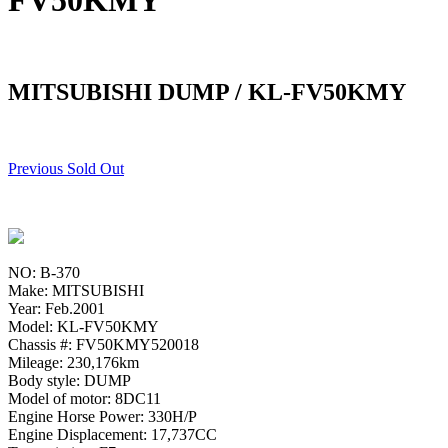
FV50KMY
MITSUBISHI DUMP / KL-FV50KMY
Previous Sold Out
NO: B-370
Make: MITSUBISHI
Year: Feb.2001
Model: KL-FV50KMY
Chassis #: FV50KMY520018
Mileage: 230,176km
Body style: DUMP
Model of motor: 8DC11
Engine Horse Power: 330H/P
Engine Displacement: 17,737CC