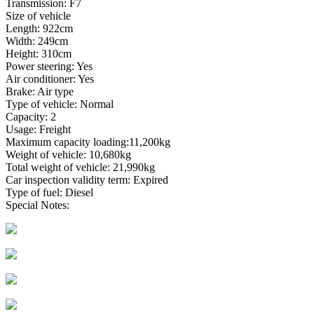
Transmission: F7
Size of vehicle
Length: 922cm
Width: 249cm
Height: 310cm
Power steering: Yes
Air conditioner: Yes
Brake: Air type
Type of vehicle: Normal
Capacity: 2
Usage: Freight
Maximum capacity loading:11,200kg
Weight of vehicle: 10,680kg
Total weight of vehicle: 21,990kg
Car inspection validity term: Expired
Type of fuel: Diesel
Special Notes: