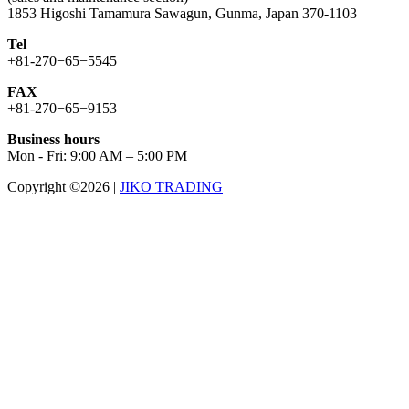
1853 Higoshi Tamamura Sawagun, Gunma, Japan 370-1103
Tel
+81-270−65−5545
FAX
+81-270−65−9153
Business hours
Mon - Fri: 9:00 AM – 5:00 PM
Copyright ©2026
|
JIKO TRADING