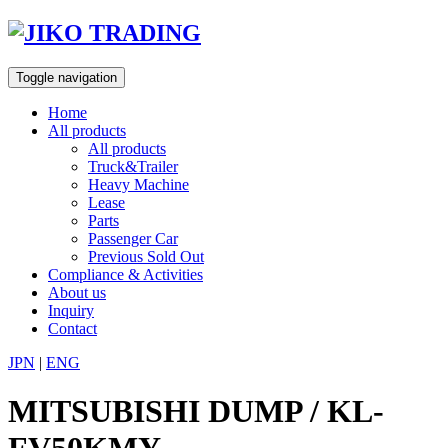
Skip
to
content
Toggle navigation
Home
All products
All products
Truck&Trailer
Heavy Machine
Lease
Parts
Passenger Car
Previous Sold Out
Compliance & Activities
About us
Inquiry
Contact
JPN
|
ENG
MITSUBISHI DUMP / KL-