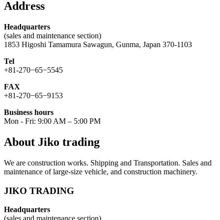
Address
Headquarters
(sales and maintenance section)
1853 Higoshi Tamamura Sawagun, Gunma, Japan 370-1103
Tel
+81-270−65−5545
FAX
+81-270−65−9153
Business hours
Mon - Fri: 9:00 AM – 5:00 PM
About Jiko trading
We are construction works. Shipping and Transportation. Sales and
maintenance of large-size vehicle, and construction machinery.
JIKO TRADING
Headquarters
(sales and maintenance section)