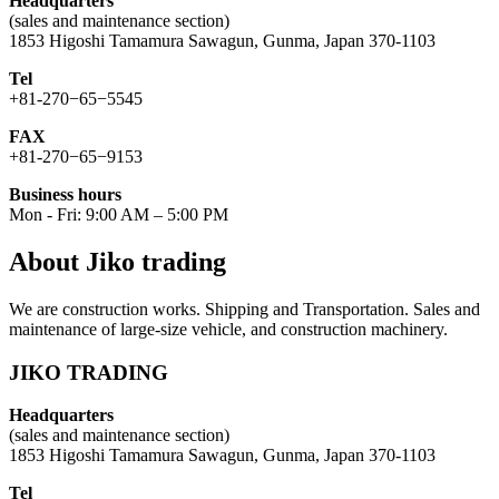
Headquarters
(sales and maintenance section)
1853 Higoshi Tamamura Sawagun, Gunma, Japan 370-1103
Tel
+81-270−65−5545
FAX
+81-270−65−9153
Business hours
Mon - Fri: 9:00 AM – 5:00 PM
About Jiko trading
We are construction works. Shipping and Transportation. Sales and
maintenance of large-size vehicle, and construction machinery.
JIKO TRADING
Headquarters
(sales and maintenance section)
1853 Higoshi Tamamura Sawagun, Gunma, Japan 370-1103
Tel