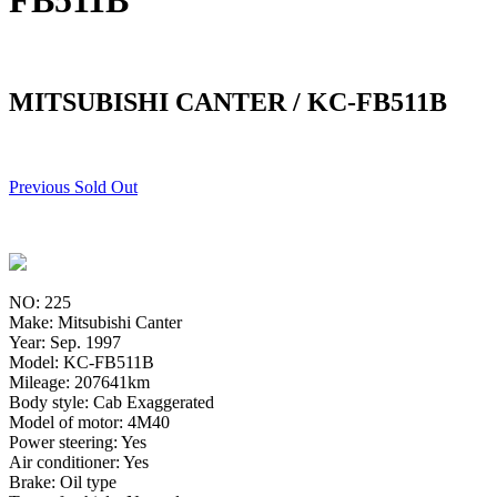
FB511B
MITSUBISHI CANTER / KC-FB511B
Previous Sold Out
NO: 225
Make: Mitsubishi Canter
Year: Sep. 1997
Model: KC-FB511B
Mileage: 207641km
Body style: Cab Exaggerated
Model of motor: 4M40
Power steering: Yes
Air conditioner: Yes
Brake: Oil type