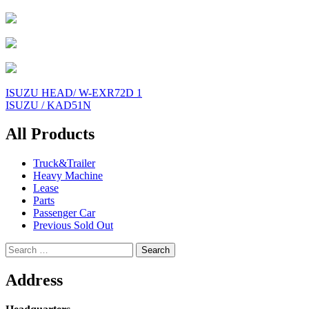
Post
ISUZU HEAD/ W-EXR72D 1
ISUZU / KAD51N
navigation
All Products
Truck&Trailer
Heavy Machine
Lease
Parts
Passenger Car
Previous Sold Out
Search
for:
Address