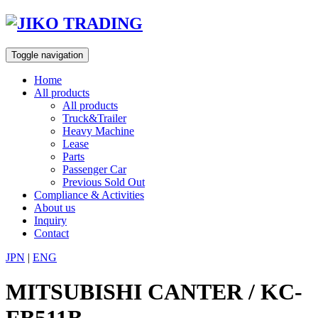
Skip
to
content
Toggle navigation
Home
All products
All products
Truck&Trailer
Heavy Machine
Lease
Parts
Passenger Car
Previous Sold Out
Compliance & Activities
About us
Inquiry
Contact
JPN
|
ENG
MITSUBISHI CANTER / KC-