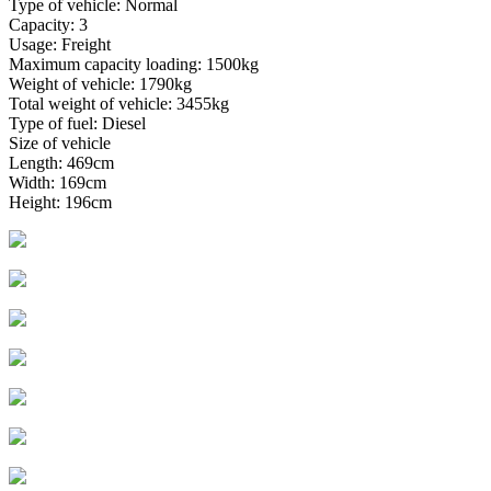
Type of vehicle: Normal
Capacity: 3
Usage: Freight
Maximum capacity loading: 1500kg
Weight of vehicle: 1790kg
Total weight of vehicle: 3455kg
Type of fuel: Diesel
Size of vehicle
Length: 469cm
Width: 169cm
Height: 196cm