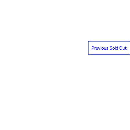
Previous Sold Out