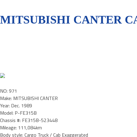
MITSUBISHI CANTER CA
NO: 971
Make: MITSUBISHI CANTER
Year: Dec. 1989
Model: P-FE315B
Chassis #: FE315B-523448
Mileage: 111,084km
Body style: Cargo Truck / Cab Exaggerated