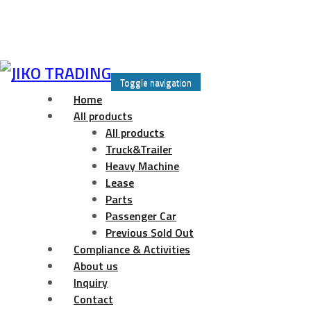
Skip
to
Toggle navigation
content
Home
All products
All products
Truck&Trailer
Heavy Machine
Lease
Parts
Passenger Car
Previous Sold Out
Compliance & Activities
About us
Inquiry
Contact