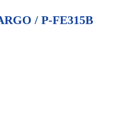
RGO / P-FE315B