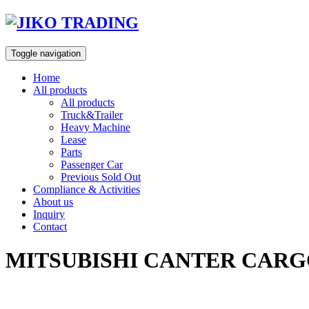
Skip
to
content
Toggle navigation
Home
All products
All products
Truck&Trailer
Heavy Machine
Lease
Parts
Passenger Car
Previous Sold Out
Compliance & Activities
About us
Inquiry
Contact
MITSUBISHI CANTER CARGO