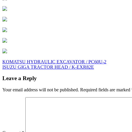
Post
KOMATSU HYDRAULIC EXCAVATOR / PC60U-2
ISUZU GIGA TRACTOR HEAD / K-EXR82E
navigation
Leave a Reply
Your email address will not be published.
Required fields are marked