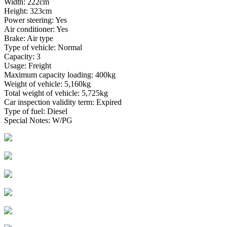
Width: 222cm
Height: 323cm
Power steering: Yes
Air conditioner: Yes
Brake: Air type
Type of vehicle: Normal
Capacity: 3
Usage: Freight
Maximum capacity loading: 400kg
Weight of vehicle: 5,160kg
Total weight of vehicle: 5,725kg
Car inspection validity term: Expired
Type of fuel: Diesel
Special Notes: W/PG