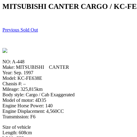
MITSUBISHI CANTER CARGO / KC-FE
Previous Sold Out
NO: A-448
Make: MITSUBISHI CANTER
Year: Sep. 1997
Model: KC-FE638E
Chassis #: –
Mileage: 325,815km
Body style: Cargo / Cab Exaggerated
Model of motor: 4D35
Engine Horse Power: 140
Engine Displacement: 4,560CC
Transmission: F6
Size of vehicle
Length: 608cm