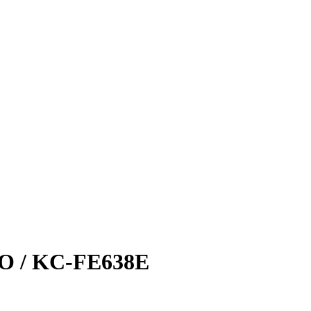
 / KC-FE638E