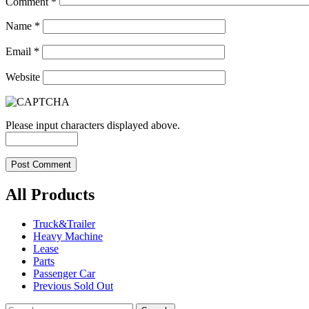
Comment
*
Name
*
Email
*
Website
Please input characters displayed above.
All Products
Truck&Trailer
Heavy Machine
Lease
Parts
Passenger Car
Previous Sold Out
Search