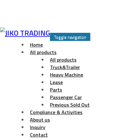
Skip
to
Toggle navigation
content
Home
All products
All products
Truck&Trailer
Heavy Machine
Lease
Parts
Passenger Car
Previous Sold Out
Compliance & Activities
About us
Inquiry
Contact