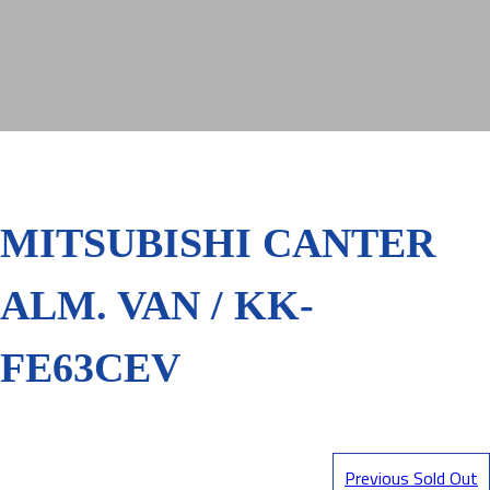
MITSUBISHI CANTER
ALM. VAN / KK-
FE63CEV
Previous Sold Out