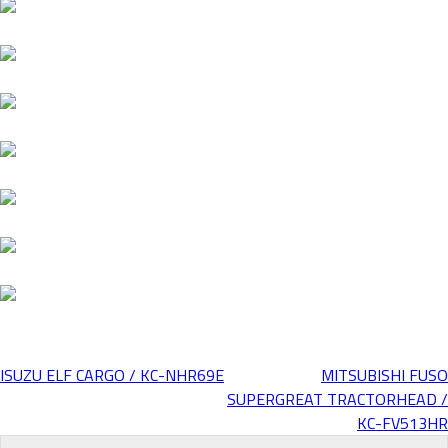
ISUZU ELF CARGO / KC-NHR69E
MITSUBISHI FUSO
Post
SUPERGREAT TRACTORHEAD /
KC-FV513HR