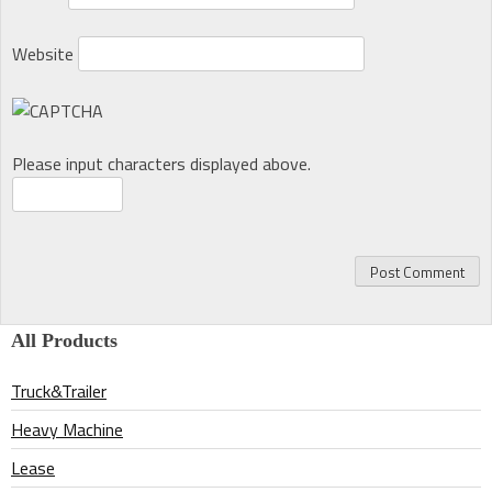
Website
Please input characters displayed above.
All Products
Truck&Trailer
Heavy Machine
Lease