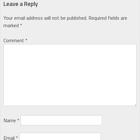
navigation
Leave a Reply
Your email address will not be published.
Required fields are
marked
*
Comment
*
Name
*
Email
*