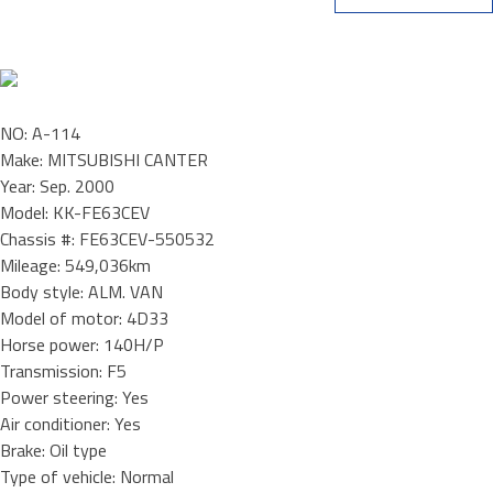
NO: A-114
Make: MITSUBISHI CANTER
Year: Sep. 2000
Model: KK-FE63CEV
Chassis #: FE63CEV-550532
Mileage: 549,036km
Body style: ALM. VAN
Model of motor: 4D33
Horse power: 140H/P
Transmission: F5
Power steering: Yes
Air conditioner: Yes
Brake: Oil type
Type of vehicle: Normal