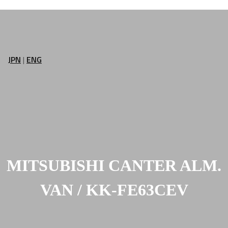
JPN
|
ENG
MITSUBISHI CANTER ALM.
VAN / KK-FE63CEV