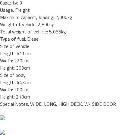
Capacity: 3
Usage: Freight
Maximum capacity loading: 2,000kg
Weight of vehicle: 2,890kg
Total weight of vehicle: 5,055kg
Type of fuel: Diesel
Size of vehicle
Length: 611cm
Width: 220cm
Height: 309cm
Size of body
Length: 443cm
Width: 200cm
Height: 210cm
Special Notes: WIDE, LONG, HIGH DECK, W/ SIDE DOOR