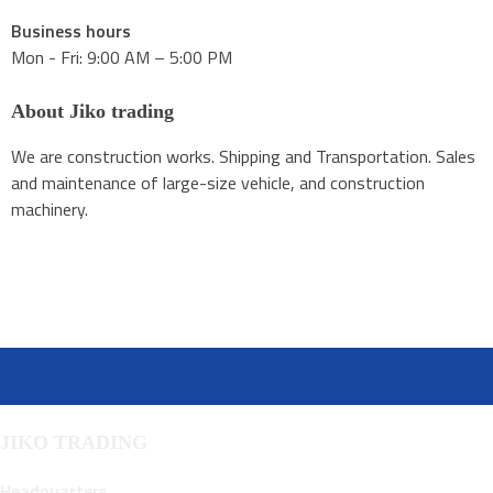
Business hours
Mon - Fri: 9:00 AM – 5:00 PM
About Jiko trading
We are construction works. Shipping and Transportation. Sales
and maintenance of large-size vehicle, and construction
machinery.
JIKO TRADING
Headquarters