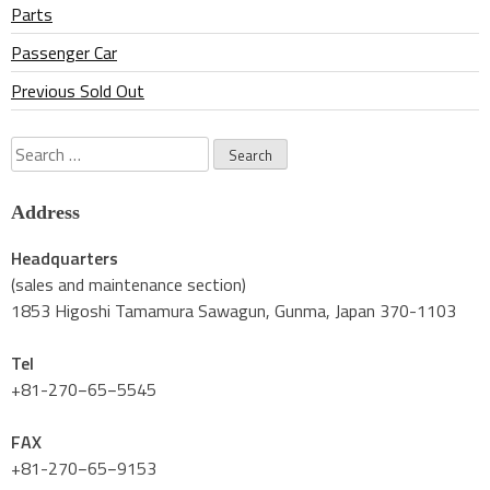
Parts
Passenger Car
Previous Sold Out
Search
for:
Address
Headquarters
(sales and maintenance section)
1853 Higoshi Tamamura Sawagun, Gunma, Japan 370-1103
Tel
+81-270−65−5545
FAX
+81-270−65−9153