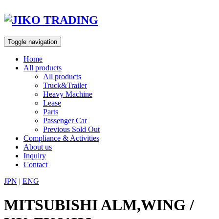
Skip
to
content
Toggle navigation
Home
All products
All products
Truck&Trailer
Heavy Machine
Lease
Parts
Passenger Car
Previous Sold Out
Compliance & Activities
About us
Inquiry
Contact
JPN
|
ENG
MITSUBISHI ALM,WING /