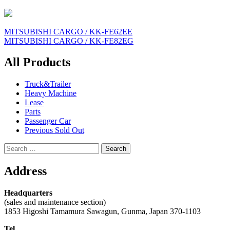
Post
MITSUBISHI CARGO / KK-FE62EE
MITSUBISHI CARGO / KK-FE82EG
navigation
All Products
Truck&Trailer
Heavy Machine
Lease
Parts
Passenger Car
Previous Sold Out
Search
for:
Address
Headquarters
(sales and maintenance section)
1853 Higoshi Tamamura Sawagun, Gunma, Japan 370-1103
Tel