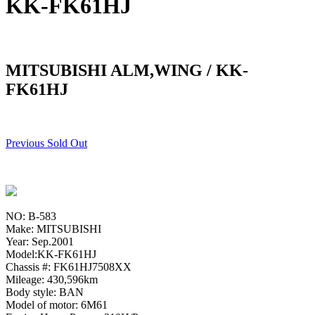
KK-FK61HJ
MITSUBISHI ALM,WING / KK-
FK61HJ
Previous Sold Out
NO: B-583
Make: MITSUBISHI
Year: Sep.2001
Model:KK-FK61HJ
Chassis #: FK61HJ7508XX
Mileage: 430,596km
Body style: BAN
Model of motor: 6M61