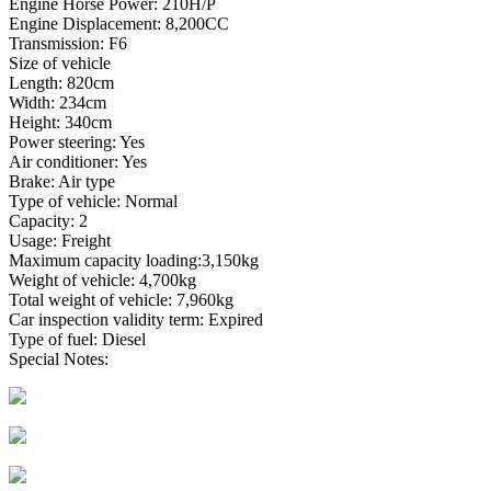
Engine Horse Power: 210H/P
Engine Displacement: 8,200CC
Transmission: F6
Size of vehicle
Length: 820cm
Width: 234cm
Height: 340cm
Power steering: Yes
Air conditioner: Yes
Brake: Air type
Type of vehicle: Normal
Capacity: 2
Usage: Freight
Maximum capacity loading:3,150kg
Weight of vehicle: 4,700kg
Total weight of vehicle: 7,960kg
Car inspection validity term: Expired
Type of fuel: Diesel
Special Notes: