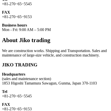
+81-270−65−5545
FAX
+81-270−65−9153
Business hours
Mon - Fri: 9:00 AM – 5:00 PM
About Jiko trading
We are construction works. Shipping and Transportation. Sales and
maintenance of large-size vehicle, and construction machinery.
JIKO TRADING
Headquarters
(sales and maintenance section)
1853 Higoshi Tamamura Sawagun, Gunma, Japan 370-1103
Tel
+81-270−65−5545
FAX
+81-270−65−9153