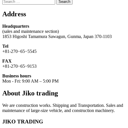
Search
for:
Address
Headquarters
(sales and maintenance section)
1853 Higoshi Tamamura Sawagun, Gunma, Japan 370-1103
Tel
+81-270−65−5545
FAX
+81-270−65−9153
Business hours
Mon - Fri: 9:00 AM – 5:00 PM
About Jiko trading
We are construction works. Shipping and Transportation. Sales and
maintenance of large-size vehicle, and construction machinery.
JIKO TRADING