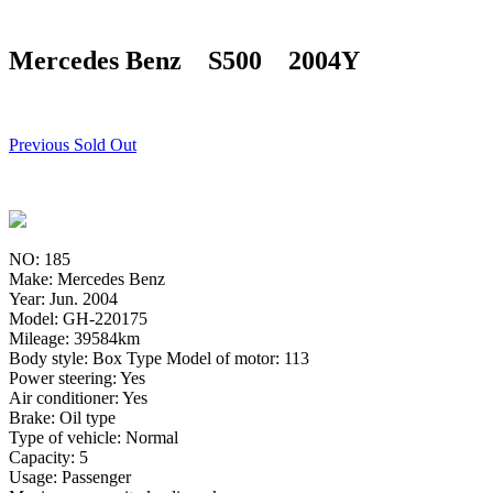
Mercedes Benz S500 2004Y
Previous Sold Out
NO: 185
Make: Mercedes Benz
Year: Jun. 2004
Model: GH-220175
Mileage: 39584km
Body style: Box Type Model of motor: 113
Power steering: Yes
Air conditioner: Yes
Brake: Oil type
Type of vehicle: Normal
Capacity: 5
Usage: Passenger