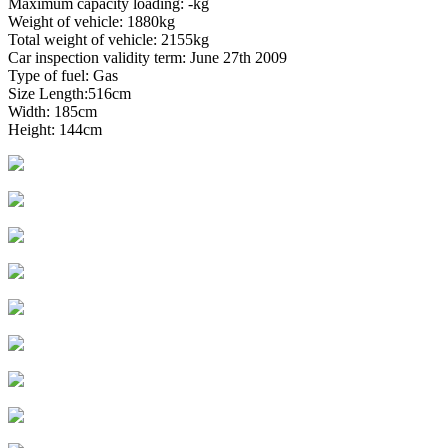
Maximum capacity loading: -kg
Weight of vehicle: 1880kg
Total weight of vehicle: 2155kg
Car inspection validity term: June 27th 2009
Type of fuel: Gas
Size Length:516cm
Width: 185cm
Height: 144cm