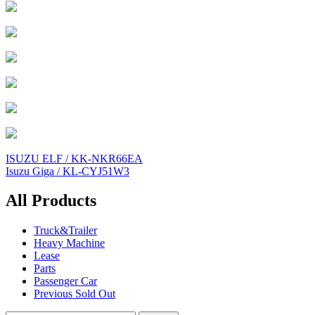
Post
ISUZU ELF / KK-NKR66EA
Isuzu Giga / KL-CYJ51W3
navigation
All Products
Truck&Trailer
Heavy Machine
Lease
Parts
Passenger Car
Previous Sold Out