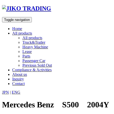
Skip
to
content
Toggle navigation
Home
All products
All products
Truck&Trailer
Heavy Machine
Lease
Parts
Passenger Car
Previous Sold Out
Compliance & Activities
About us
Inquiry
Contact
JPN
|
ENG
Mercedes Benz S500 2004Y