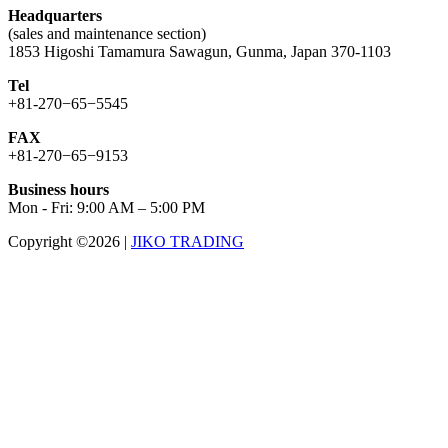
Headquarters
(sales and maintenance section)
1853 Higoshi Tamamura Sawagun, Gunma, Japan 370-1103
Tel
+81-270−65−5545
FAX
+81-270−65−9153
Business hours
Mon - Fri: 9:00 AM – 5:00 PM
Copyright ©2026
|
JIKO TRADING