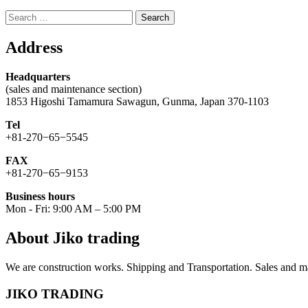
Search
for:
Address
Headquarters
(sales and maintenance section)
1853 Higoshi Tamamura Sawagun, Gunma, Japan 370-1103
Tel
+81-270−65−5545
FAX
+81-270−65−9153
Business hours
Mon - Fri: 9:00 AM – 5:00 PM
About Jiko trading
We are construction works. Shipping and Transportation. Sales and ma
JIKO TRADING