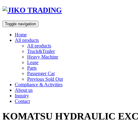
Skip
to
content
Toggle navigation
Home
All products
All products
Truck&Trailer
Heavy Machine
Lease
Parts
Passenger Car
Previous Sold Out
Compliance & Activities
About us
Inquiry
Contact
KOMATSU HYDRAULIC EXCA