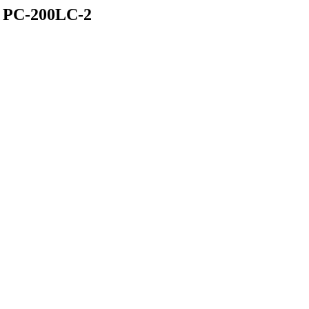
PC-200LC-2