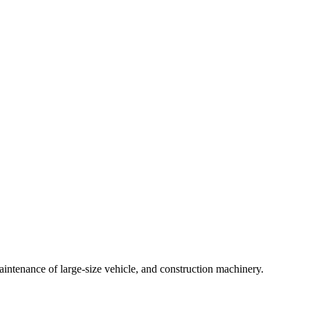
intenance of large-size vehicle, and construction machinery.