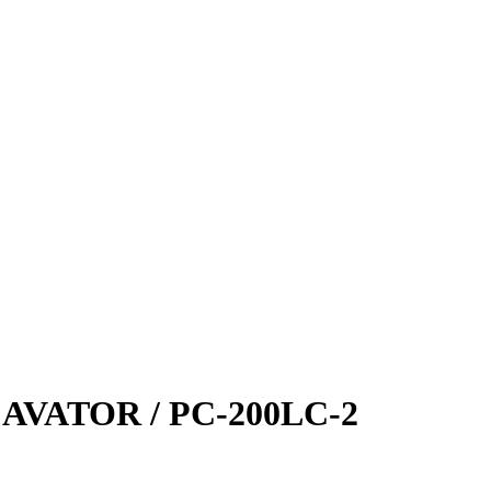
VATOR / PC-200LC-2