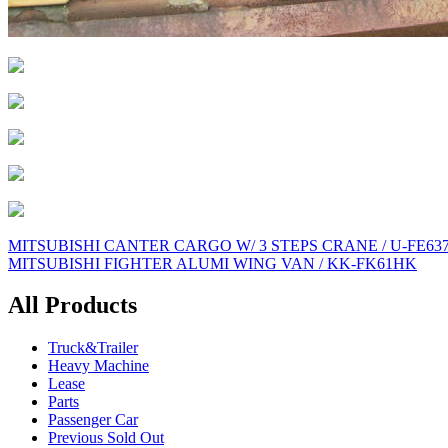
Post
MITSUBISHI CANTER CARGO W/ 3 STEPS CRANE / U-FE63
MITSUBISHI FIGHTER ALUMI WING VAN / KK-FK61HK
navigation
All Products
Truck&Trailer
Heavy Machine
Lease
Parts
Passenger Car
Previous Sold Out