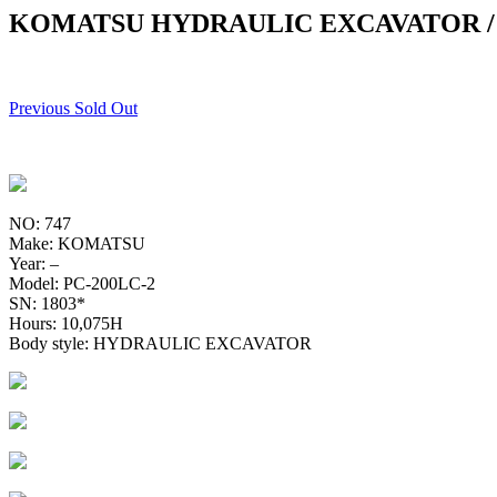
KOMATSU HYDRAULIC EXCAVATOR / 
Previous Sold Out
NO: 747
Make: KOMATSU
Year: –
Model: PC-200LC-2
SN: 1803*
Hours: 10,075H
Body style: HYDRAULIC EXCAVATOR