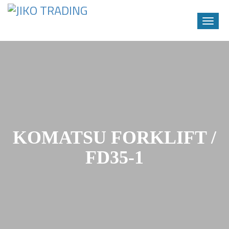
Toggle
naviga
Skip
to
content
KOMATSU FORKLIFT /
FD35-1