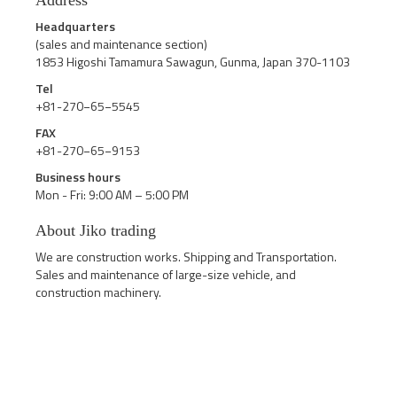
Address
Headquarters
(sales and maintenance section)
1853 Higoshi Tamamura Sawagun, Gunma, Japan 370-1103
Tel
+81-270−65−5545
FAX
+81-270−65−9153
Business hours
Mon - Fri: 9:00 AM – 5:00 PM
About Jiko trading
We are construction works. Shipping and Transportation.
Sales and maintenance of large-size vehicle, and
construction machinery.