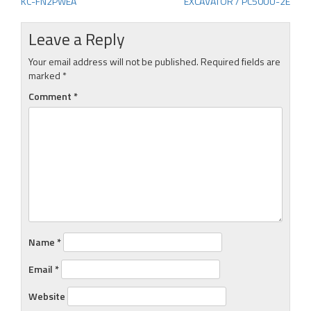
KC-FN2PWEA
EXCAVATOR / PC50UU-2E
navigation
Leave a Reply
Your email address will not be published.
Required fields are
marked
*
Comment
*
Name
*
Email
*
Website