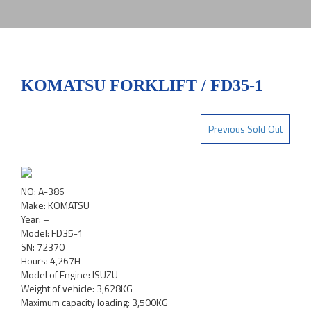
KOMATSU FORKLIFT / FD35-1
Previous Sold Out
NO: A-386
Make: KOMATSU
Year: –
Model: FD35-1
SN: 72370
Hours: 4,267H
Model of Engine: ISUZU
Weight of vehicle: 3,628KG
Maximum capacity loading: 3,500KG