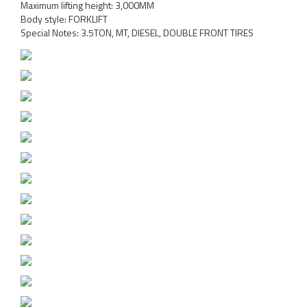
Maximum lifting height: 3,000MM
Body style: FORKLIFT
Special Notes: 3.5TON, MT, DIESEL, DOUBLE FRONT TIRES