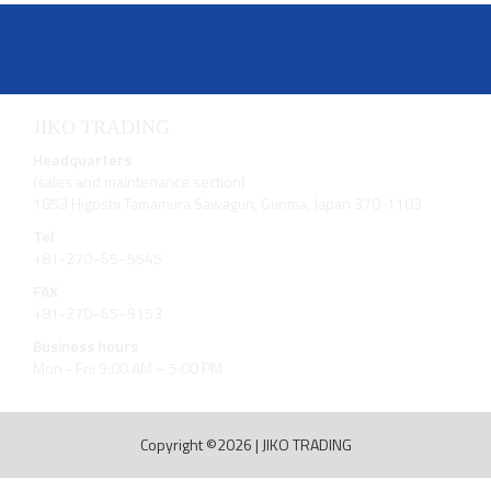
JIKO TRADING
Headquarters
(sales and maintenance section)
1853 Higoshi Tamamura Sawagun, Gunma, Japan 370-1103
Tel
+81-270−65−5545
FAX
+81-270−65−9153
Business hours
Mon - Fri: 9:00 AM – 5:00 PM
Copyright ©2026
|
JIKO TRADING