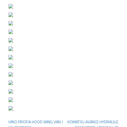
HINO PROFIA HOOD WING VAN /
KOMATSU AVANCE HYDRAULIC
Post