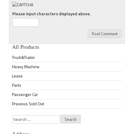
Please input characters displayed above.
All Products
Truck&Trailer
Heavy Machine
Lease
Parts
Passenger Car
Previous Sold Out
Search
for: