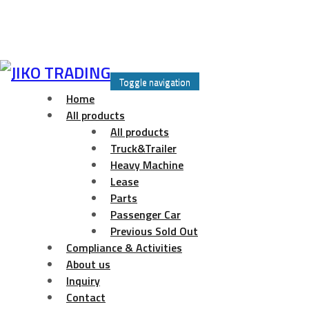
Skip
to
Toggle navigation
content
Home
All products
All products
Truck&Trailer
Heavy Machine
Lease
Parts
Passenger Car
Previous Sold Out
Compliance & Activities
About us
Inquiry
Contact