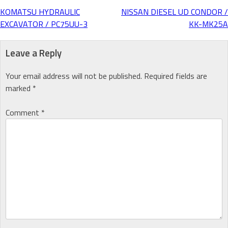
KOMATSU HYDRAULIC
NISSAN DIESEL UD CONDOR /
Post
EXCAVATOR / PC75UU-3
KK-MK25A
navigation
Leave a Reply
Your email address will not be published.
Required fields are
marked
*
Comment
*