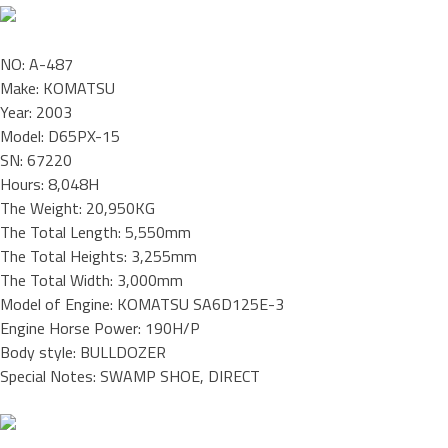
NO: A-487
Make: KOMATSU
Year: 2003
Model: D65PX-15
SN: 67220
Hours: 8,048H
The Weight: 20,950KG
The Total Length: 5,550mm
The Total Heights: 3,255mm
The Total Width: 3,000mm
Model of Engine: KOMATSU SA6D125E-3
Engine Horse Power: 190H/P
Body style: BULLDOZER
Special Notes: SWAMP SHOE, DIRECT