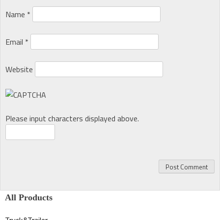
Name
*
Email
*
Website
Please input characters displayed above.
All Products