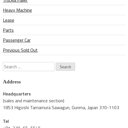
Truck&Trailer
Heavy Machine
Lease
Parts
Passenger Car
Previous Sold Out
Search
for:
Address
Headquarters
(sales and maintenance section)
1853 Higoshi Tamamura Sawagun, Gunma, Japan 370-1103
Tel