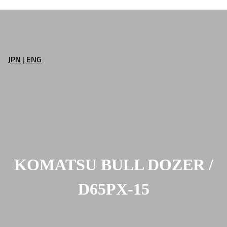
JPN
|
ENG
KOMATSU BULL DOZER /
D65PX-15