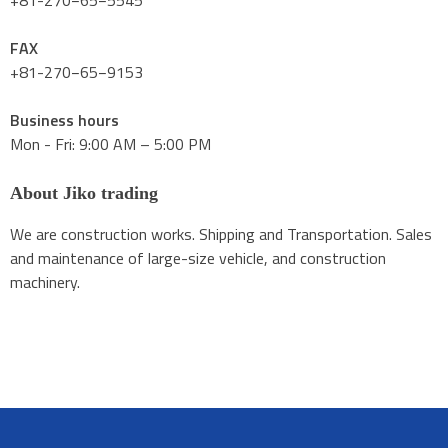
+81-270−65−5545
FAX
+81-270−65−9153
Business hours
Mon - Fri: 9:00 AM – 5:00 PM
About Jiko trading
We are construction works. Shipping and Transportation. Sales
and maintenance of large-size vehicle, and construction
machinery.