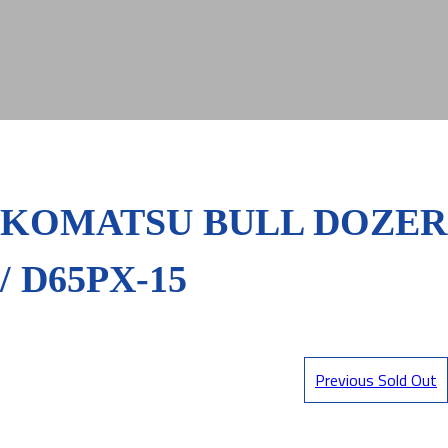
KOMATSU BULL DOZER
/ D65PX-15
Previous Sold Out