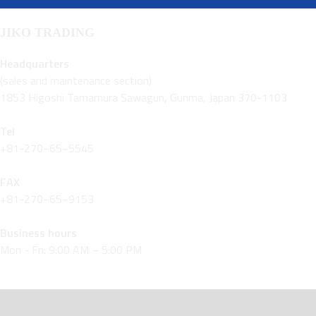
JIKO TRADING
Headquarters
(sales and maintenance section)
1853 Higoshi Tamamura Sawagun, Gunma, Japan 370-1103
Tel
+81-270−65−5545
FAX
+81-270−65−9153
Business hours
Mon - Fri: 9:00 AM – 5:00 PM