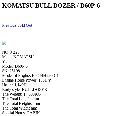
KOMATSU BULL DOZER / D60P-6
Previous Sold Out
NO: J-228
Make: KOMATSU
Year:
Model: D60P-6
SN: 25198
Model of Engine: K-C NH220-C1
Engine Horse Power: 155H/P
Hours: 1,140H
Body style: BULLDOZER
The Weight: 14,500KG
The Total Length: mm
The Total Heights: mm
The Total Width: mm
Special Notes: CABIN