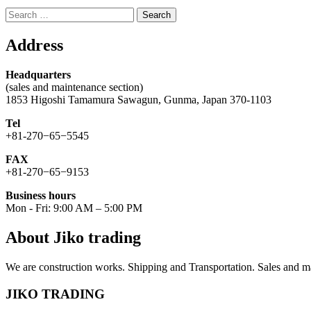
Search
for:
Address
Headquarters
(sales and maintenance section)
1853 Higoshi Tamamura Sawagun, Gunma, Japan 370-1103
Tel
+81-270−65−5545
FAX
+81-270−65−9153
Business hours
Mon - Fri: 9:00 AM – 5:00 PM
About Jiko trading
We are construction works. Shipping and Transportation. Sales and ma
JIKO TRADING