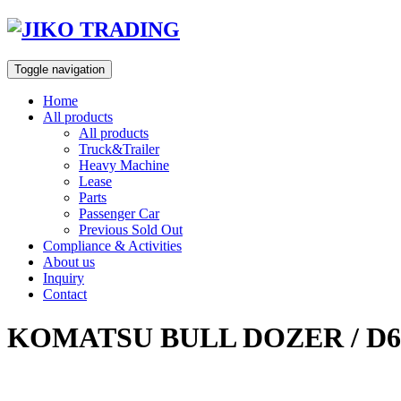
Skip
to
content
Toggle navigation
Home
All products
All products
Truck&Trailer
Heavy Machine
Lease
Parts
Passenger Car
Previous Sold Out
Compliance & Activities
About us
Inquiry
Contact
KOMATSU BULL DOZER / D6