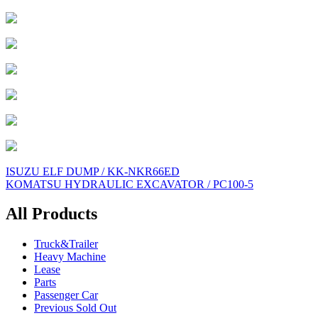
Post
ISUZU ELF DUMP / KK-NKR66ED
KOMATSU HYDRAULIC EXCAVATOR / PC100-5
navigation
All Products
Truck&Trailer
Heavy Machine
Lease
Parts
Passenger Car
Previous Sold Out