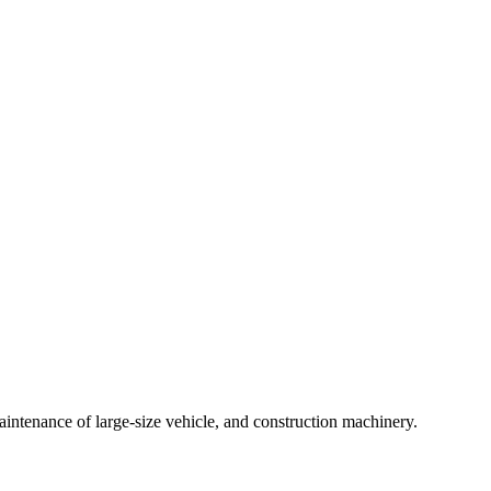
intenance of large-size vehicle, and construction machinery.