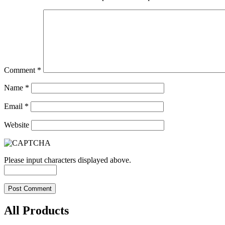
Comment
*
Name
*
Email
*
Website
Please input characters displayed above.
All Products