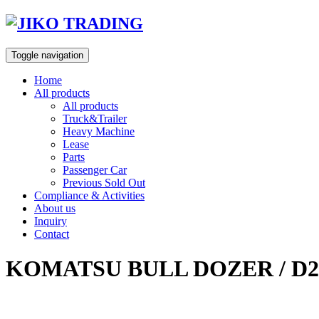
Skip
to
content
Toggle navigation
Home
All products
All products
Truck&Trailer
Heavy Machine
Lease
Parts
Passenger Car
Previous Sold Out
Compliance & Activities
About us
Inquiry
Contact
KOMATSU BULL DOZER / D2