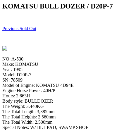
KOMATSU BULL DOZER / D20P-7
Previous Sold Out
NO: A-530
Make: KOMATSU
Year: 1995
Model: D20P-7
SN: 78509
Model of Engine: KOMATSU 4D94E
Engine Horse Power: 40H/P
Hours: 2,663H
Body style: BULLDOZER
The Weight: 3,440KG
The Total Length: 3,385mm
The Total Heights: 2,560mm
The Total Width: 2,500mm
Special Notes: W/TILT PAD, SWAMP SHOE