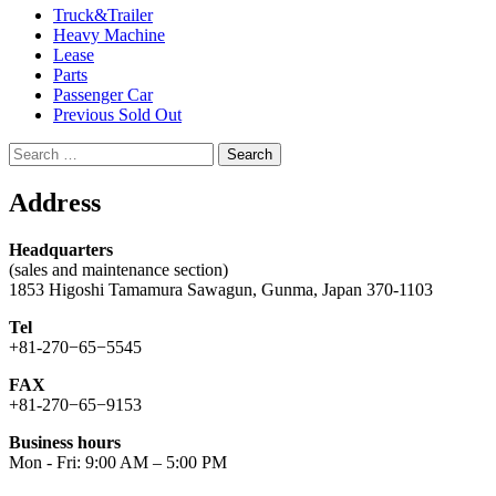
Truck&Trailer
Heavy Machine
Lease
Parts
Passenger Car
Previous Sold Out
Search
for:
Address
Headquarters
(sales and maintenance section)
1853 Higoshi Tamamura Sawagun, Gunma, Japan 370-1103
Tel
+81-270−65−5545
FAX
+81-270−65−9153
Business hours
Mon - Fri: 9:00 AM – 5:00 PM