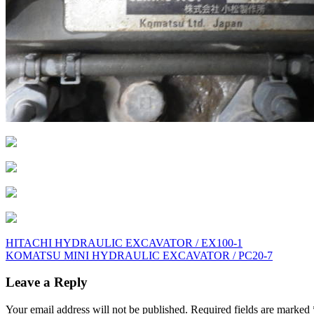
Post
HITACHI HYDRAULIC EXCAVATOR / EX100-1
KOMATSU MINI HYDRAULIC EXCAVATOR / PC20-7
navigation
Leave a Reply
Your email address will not be published.
Required fields are marked