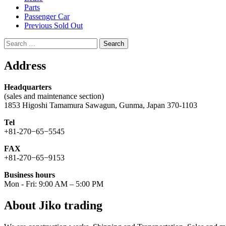
Parts
Passenger Car
Previous Sold Out
Search
for:
Address
Headquarters
(sales and maintenance section)
1853 Higoshi Tamamura Sawagun, Gunma, Japan 370-1103
Tel
+81-270−65−5545
FAX
+81-270−65−9153
Business hours
Mon - Fri: 9:00 AM – 5:00 PM
About Jiko trading