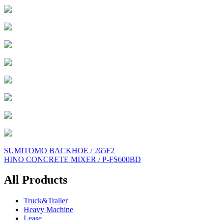
Post
SUMITOMO BACKHOE / 265F2
HINO CONCRETE MIXER / P-FS600BD
navigation
All Products
Truck&Trailer
Heavy Machine
Lease