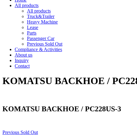
All products
All products
Truck&Trailer
Heavy Machine
Lease
Parts
Passenger Car
Previous Sold Out
Compliance & Activities
About us
Inquiry
Contact
KOMATSU BACKHOE / PC22
KOMATSU BACKHOE / PC228US-3
Previous Sold Out