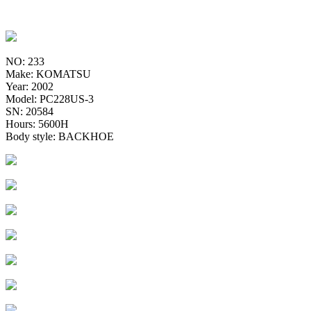
NO: 233
Make: KOMATSU
Year: 2002
Model: PC228US-3
SN: 20584
Hours: 5600H
Body style: BACKHOE