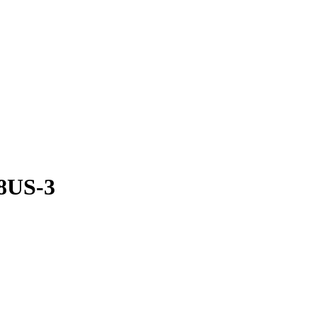
8US-3