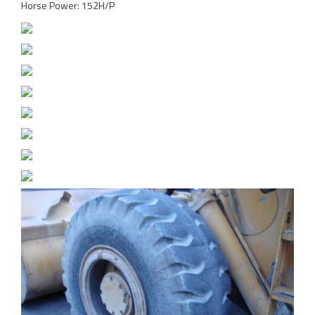
Horse Power: 152H/P