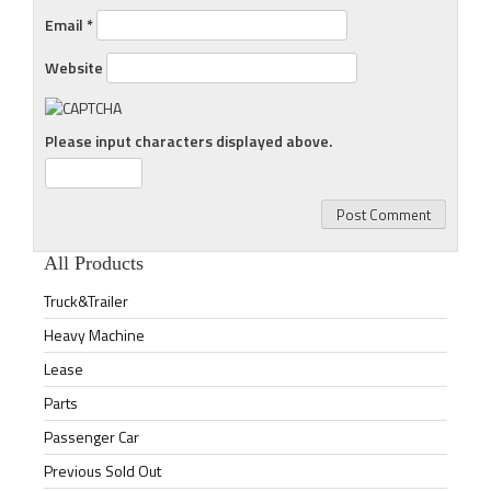
Email
*
Website
Please input characters displayed above.
All Products
Truck&Trailer
Heavy Machine
Lease
Parts
Passenger Car
Previous Sold Out