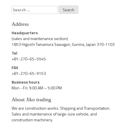
Search
for:
Address
Headquarters
(sales and maintenance section)
1853 Higoshi Tamamura Sawagun, Gunma, Japan 370-1103
Tel
+81-270−65−5545
FAX
+81-270−65−9153
Business hours
Mon - Fri: 9:00 AM – 5:00 PM
About Jiko trading
We are construction works. Shipping and Transportation.
Sales and maintenance of large-size vehicle, and
construction machinery.