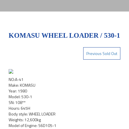
KOMASU WHEEL LOADER / 530-1
Previous Sold Out
NO:A-41
Make: KOMASU
Year: 1980
Model: 530-1
SN: 108**
Hours: 645H
Body style: WHEEL LOADER
Weights: 12,600kg
Model of Engine: S6D105-1