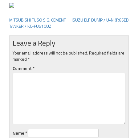
MITSUBISHI FUSO S.G. CEMENT
ISUZU ELF DUMP / U-NKR66ED
Post
TANKER / KC-FU510UZ
navigation
Leave a Reply
Your email address will not be published.
Required fields are
marked
*
Comment
*
Name
*