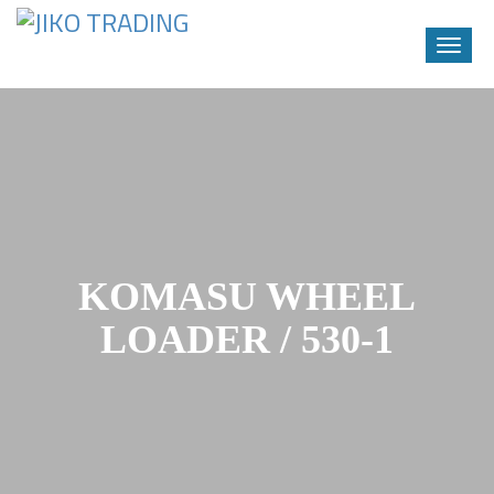
Toggle
naviga
Skip
to
content
KOMASU WHEEL
LOADER / 530-1