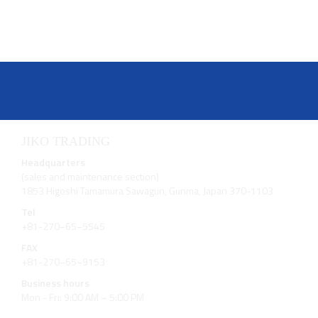
JIKO TRADING
Headquarters
(sales and maintenance section)
1853 Higoshi Tamamura Sawagun, Gunma, Japan 370-1103
Tel
+81-270−65−5545
FAX
+81-270−65−9153
Business hours
Mon - Fri: 9:00 AM – 5:00 PM