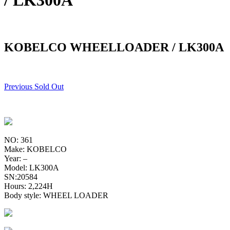
/ LK300A
KOBELCO WHEELLOADER / LK300A
Previous Sold Out
NO: 361
Make: KOBELCO
Year: –
Model: LK300A
SN:20584
Hours: 2,224H
Body style: WHEEL LOADER