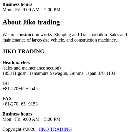
Business hours
Mon - Fri: 9:00 AM – 5:00 PM
About Jiko trading
We are construction works. Shipping and Transportation. Sales and
maintenance of large-size vehicle, and construction machinery.
JIKO TRADING
Headquarters
(sales and maintenance section)
1853 Higoshi Tamamura Sawagun, Gunma, Japan 370-1103
Tel
+81-270−65−5545
FAX
+81-270−65−9153
Business hours
Mon - Fri: 9:00 AM – 5:00 PM
Copyright ©2026
|
JIKO TRADING