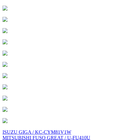
Post
ISUZU GIGA / KC-CYM81V1W
MITSUBISHI FUSO GREAT / U-FU410U