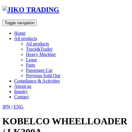
Skip
to
content
Toggle navigation
Home
All products
All products
Truck&Trailer
Heavy Machine
Lease
Parts
Passenger Car
Previous Sold Out
Compliance & Activities
About us
Inquiry
Contact
JPN
|
ENG
KOBELCO WHEELLOADER