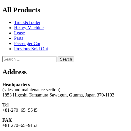
navigation
All Products
Truck&Trailer
Heavy Machine
Lease
Parts
Passenger Car
Previous Sold Out
Search
for:
Address
Headquarters
(sales and maintenance section)
1853 Higoshi Tamamura Sawagun, Gunma, Japan 370-1103
Tel
+81-270−65−5545
FAX
+81-270−65−9153