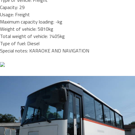
Type of vehicle: Freight
Capacity: 29
Usage: Freight
Maximum capacity loading: -kg
Weight of vehicle: 5810kg
Total weight of vehicle: 7405kg
Type of fuel: Diesel
Special notes: KARAOKE AND NAVIGATION