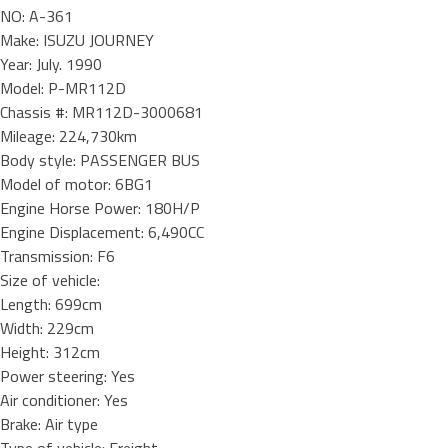
NO: A-361
Make: ISUZU JOURNEY
Year: July. 1990
Model: P-MR112D
Chassis #: MR112D-3000681
Mileage: 224,730km
Body style: PASSENGER BUS
Model of motor: 6BG1
Engine Horse Power: 180H/P
Engine Displacement: 6,490CC
Transmission: F6
Size of vehicle:
Length: 699cm
Width: 229cm
Height: 312cm
Power steering: Yes
Air conditioner: Yes
Brake: Air type