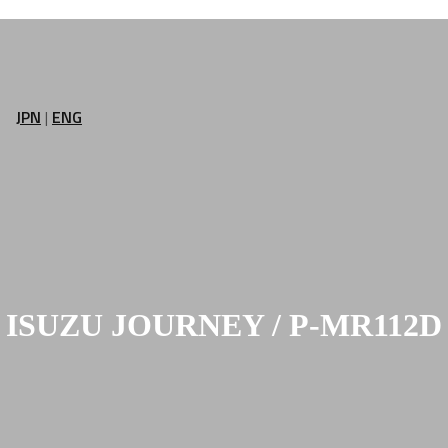
JPN
|
ENG
ISUZU JOURNEY / P-MR112D