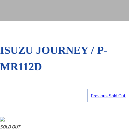
ISUZU JOURNEY / P-
MR112D
Previous Sold Out
SOLD OUT