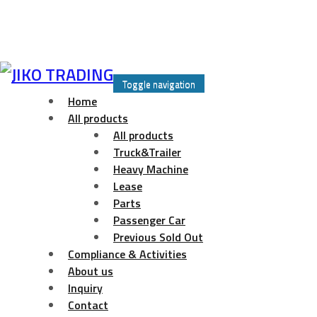
Skip
to
Toggle navigation
content
Home
All products
All products
Truck&Trailer
Heavy Machine
Lease
Parts
Passenger Car
Previous Sold Out
Compliance & Activities
About us
Inquiry
Contact