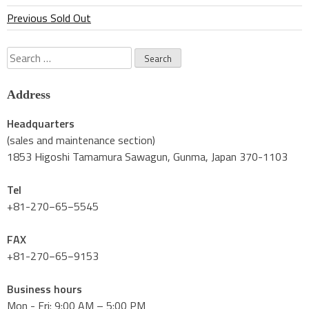
Previous Sold Out
Search
for:
Address
Headquarters
(sales and maintenance section)
1853 Higoshi Tamamura Sawagun, Gunma, Japan 370-1103
Tel
+81-270−65−5545
FAX
+81-270−65−9153
Business hours
Mon - Fri: 9:00 AM – 5:00 PM