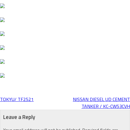
TOKYU/ TF2521
NISSAN DIESEL UD CEMENT
Post
TANKER / KC-CW53CVH
Leave a Reply
navigation
Your email address will not be published.
Required fields are