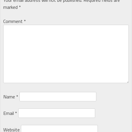
marked
*
Comment
*
Name
*
Email
*
Website