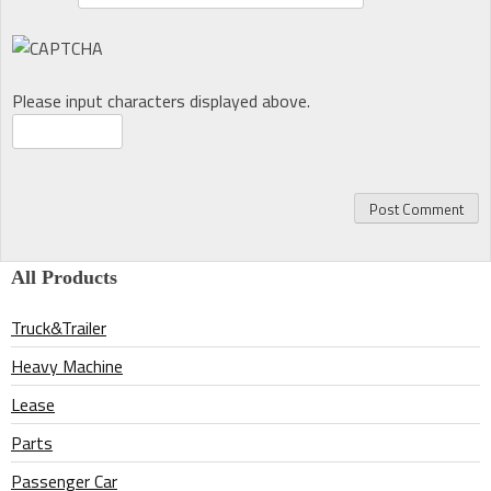
Please input characters displayed above.
All Products
Truck&Trailer
Heavy Machine
Lease
Parts
Passenger Car