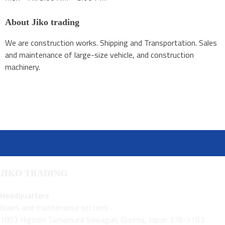
About Jiko trading
We are construction works. Shipping and Transportation. Sales
and maintenance of large-size vehicle, and construction
machinery.
JIKO TRADING
Headquarters
(sales and maintenance section)
1853 Higoshi Tamamura Sawagun, Gunma, Japan 370-1103