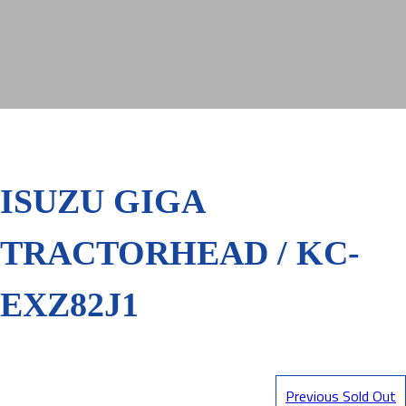
ISUZU GIGA
TRACTORHEAD / KC-
EXZ82J1
Previous Sold Out