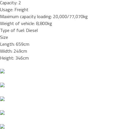
Capacity: 2
Usage: Freight
Maximum capacity loading: 20,000/77,070kg
Weight of vehicle: 8,800kg
Type of fuel: Diesel
Size
Length: 659cm
Width: 249cm
Height: 346cm