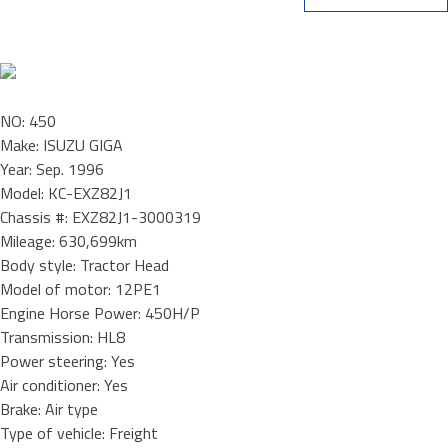
NO: 450
Make: ISUZU GIGA
Year: Sep. 1996
Model: KC-EXZ82J1
Chassis #: EXZ82J1-3000319
Mileage: 630,699km
Body style: Tractor Head
Model of motor: 12PE1
Engine Horse Power: 450H/P
Transmission: HL8
Power steering: Yes
Air conditioner: Yes
Brake: Air type
Type of vehicle: Freight