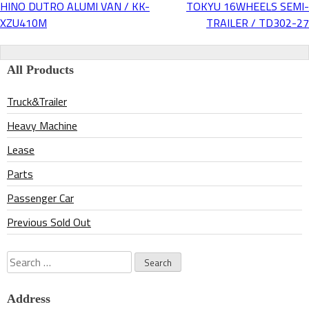
HINO DUTRO ALUMI VAN / KK-
TOKYU 16WHEELS SEMI-
Post
XZU410M
TRAILER / TD302-27
navigation
All Products
Truck&Trailer
Heavy Machine
Lease
Parts
Passenger Car
Previous Sold Out
Search
for:
Address