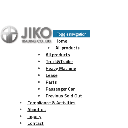
Skip
to
Toggle navigation
content
Home
All products
All products
Truck&Trailer
Heavy Machine
Lease
Parts
Passenger Car
Previous Sold Out
Compliance & Activities
About us
Inquiry
Contact