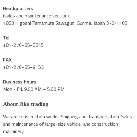
Headquarters
(sales and maintenance section)
1853 Higoshi Tamamura Sawagun, Gunma, Japan 370-1103
Tel
+81-270−65−5545
FAX
+81-270−65−9153
Business hours
Mon - Fri: 9:00 AM – 5:00 PM
About Jiko trading
We are construction works. Shipping and Transportation. Sales
and maintenance of large-size vehicle, and construction
machinery.