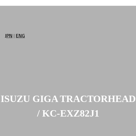
JPN
|
ENG
ISUZU GIGA TRACTORHEAD
/ KC-EXZ82J1