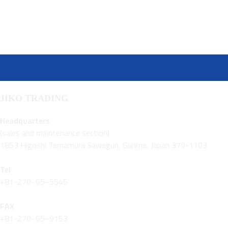
JIKO TRADING
Headquarters
(sales and maintenance section)
1853 Higoshi Tamamura Sawagun, Gunma, Japan 370-1103
Tel
+81-270−65−5545
FAX
+81-270−65−9153