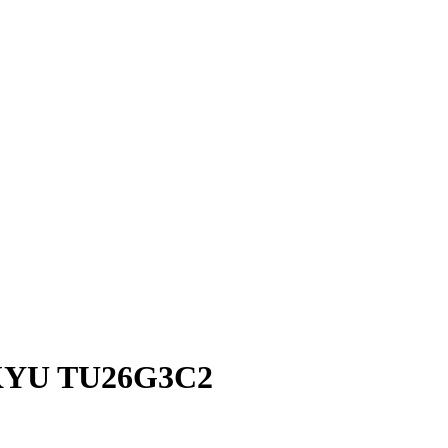
KYU TU26G3C2