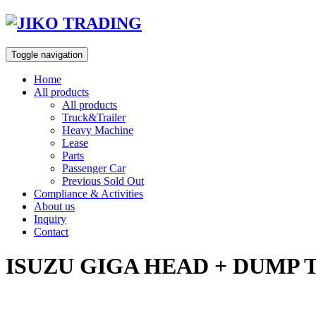
Skip
to
content
Toggle navigation
Home
All products
All products
Truck&Trailer
Heavy Machine
Lease
Parts
Passenger Car
Previous Sold Out
Compliance & Activities
About us
Inquiry
Contact
ISUZU GIGA HEAD + DUMP 