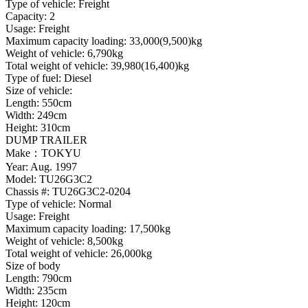
Type of vehicle: Freight
Capacity: 2
Usage: Freight
Maximum capacity loading: 33,000(9,500)kg
Weight of vehicle: 6,790kg
Total weight of vehicle: 39,980(16,400)kg
Type of fuel: Diesel
Size of vehicle:
Length: 550cm
Width: 249cm
Height: 310cm
DUMP TRAILER
Make：TOKYU
Year: Aug. 1997
Model: TU26G3C2
Chassis #: TU26G3C2-0204
Type of vehicle: Normal
Usage: Freight
Maximum capacity loading: 17,500kg
Weight of vehicle: 8,500kg
Total weight of vehicle: 26,000kg
Size of body
Length: 790cm
Width: 235cm
Height: 120cm