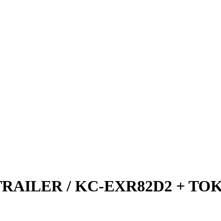
TRAILER / KC-EXR82D2 + TO