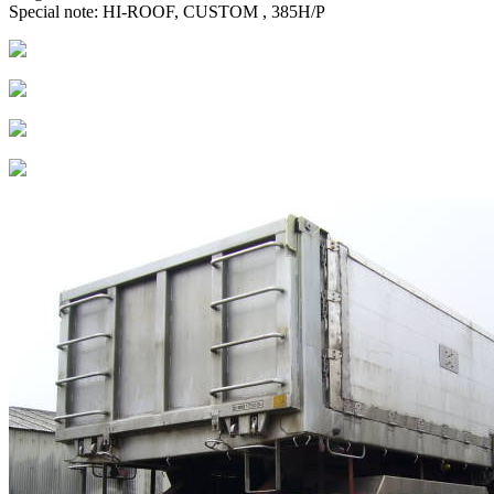
Special note: HI-ROOF, CUSTOM , 385H/P