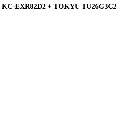
/ KC-EXR82D2 + TOKYU TU26G3C2