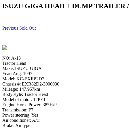
ISUZU GIGA HEAD + DUMP TRAILER 
Previous Sold Out
NO: A-13
Tractor Head
Make: ISUZU GIGA
Year: Aug. 1997
Model: KC-EXR82D2
Chassis #: EXR82D2-3000030
Mileage: 147,957km
Body style: Tractor Head
Model of motor: 12PE1
Engine Horse Power: 385H/P
Transmission: F7
Power steering: Yes
Air conditioner: A/C
Brake: Air type