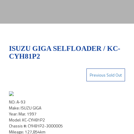
ISUZU GIGA SELFLOADER / KC-
CYH81P2
Previous Sold Out
NO: A-93
Make: ISUZU GIGA
Year: Mar. 1997
Model: KC-CYH81P2
Chassis #: CYH81P2-3000005
Mileage: 127,854km