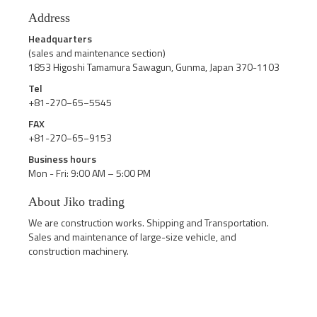
Address
Headquarters
(sales and maintenance section)
1853 Higoshi Tamamura Sawagun, Gunma, Japan 370-1103
Tel
+81-270−65−5545
FAX
+81-270−65−9153
Business hours
Mon - Fri: 9:00 AM – 5:00 PM
About Jiko trading
We are construction works. Shipping and Transportation.
Sales and maintenance of large-size vehicle, and
construction machinery.