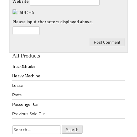
Website
Please input characters displayed above.
All Products
Truck&Trailer
Heavy Machine
Lease
Parts
Passenger Car
Previous Sold Out
Search
for: