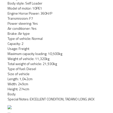
Body style: Self Loader
Model of motor: 10PE1
Engine Horse Power: 360H/P
Transmission: F7
Power steering: Yes
Air conditioner: Yes
Brake: Air type
Type of vehicle: Normal
Capacity: 2
Usage: Freight
Maximum capacity loading: 10,500kg
Weight of vehicle: 11,320kg
Total weight of vehicle: 21,930kg
Type of fuel: Diesel
Size of vehicle
Length: 1,042cm
Width: 249cm
Height: 274cm
Body
Special Notes: EXCELLENT CONDITION, TADANO LONG JACK