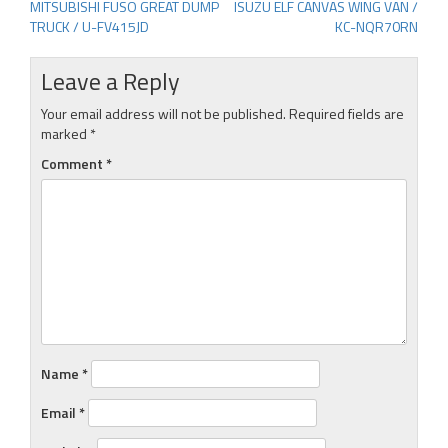
MITSUBISHI FUSO GREAT DUMP
ISUZU ELF CANVAS WING VAN /
Post
TRUCK / U-FV415JD
KC-NQR70RN
navigation
Leave a Reply
Your email address will not be published.
Required fields are
marked
*
Comment
*
Name
*
Email
*