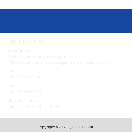
JIKO TRADING
Headquarters
(sales and maintenance section)
1853 Higoshi Tamamura Sawagun, Gunma, Japan 370-1103
Tel
+81-270−65−5545
FAX
+81-270−65−9153
Business hours
Mon - Fri: 9:00 AM – 5:00 PM
Copyright ©2026
|
JIKO TRADING