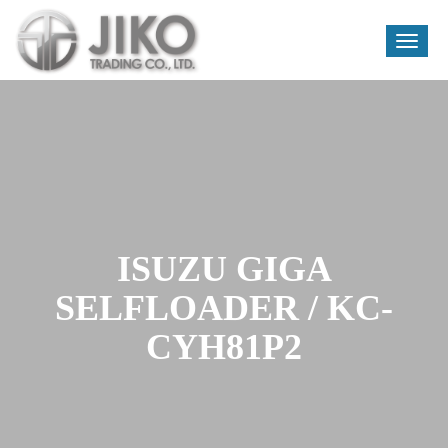
Toggle
naviga
Skip
to
content
ISUZU GIGA
SELFLOADER / KC-
CYH81P2