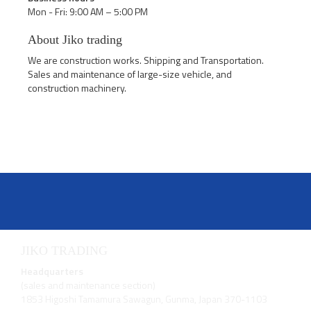
Mon - Fri: 9:00 AM – 5:00 PM
About Jiko trading
We are construction works. Shipping and Transportation.
Sales and maintenance of large-size vehicle, and
construction machinery.
JIKO TRADING
Headquarters
(sales and maintenance section)
1853 Higoshi Tamamura Sawagun, Gunma, Japan 370-1103