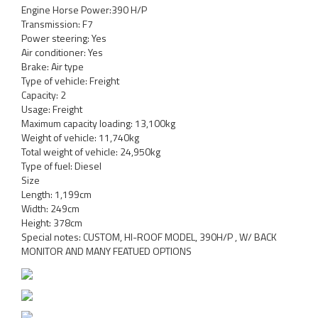
Engine Horse Power:390 H/P
Transmission: F7
Power steering: Yes
Air conditioner: Yes
Brake: Air type
Type of vehicle: Freight
Capacity: 2
Usage: Freight
Maximum capacity loading: 13,100kg
Weight of vehicle: 11,740kg
Total weight of vehicle: 24,950kg
Type of fuel: Diesel
Size
Length: 1,199cm
Width: 249cm
Height: 378cm
Special notes: CUSTOM, HI-ROOF MODEL, 390H/P , W/ BACK
MONITOR AND MANY FEATUED OPTIONS