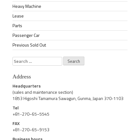
Heavy Machine
Lease
Parts
Passenger Car
Previous Sold Out
Search
for:
Address
Headquarters
(sales and maintenance section)
1853 Higoshi Tamamura Sawagun, Gunma, Japan 370-1103
Tel
+81-270−65−5545
FAX
+81-270−65−9153
Business hours