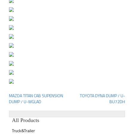
MAZDA TITAN CAB SUPENSION
TOYOTA DYNA DUMP / U-
Post
DUMP / U-WGLAD
BU72DH
navigation
All Products
Truck&Trailer