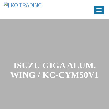
Toggle
naviga
Skip
to
content
ISUZU GIGA ALUM.
WING / KC-CYM50V1