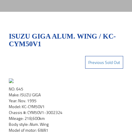
ISUZU GIGA ALUM. WING / KC-
CYM50V1
Previous Sold Out
NO: 645
Make: ISUZU GIGA
Year: Nov. 1995
Model: KC-CYM50V1
Chassis #: CYM50V1-3002324
Mileage: 218,600km
Body style: Alum. Wing
Model of motor: 6WA1