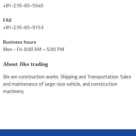
+81-270−65−5545
FAX
+81-270−65−9153
Business hours
Mon - Fri: 9:00 AM – 5:00 PM
About Jiko trading
We are construction works. Shipping and Transportation. Sales
and maintenance of large-size vehicle, and construction
machinery.