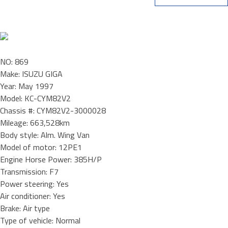
NO: 869
Make: ISUZU GIGA
Year: May 1997
Model: KC-CYM82V2
Chassis #: CYM82V2-3000028
Mileage: 663,528km
Body style: Alm. Wing Van
Model of motor: 12PE1
Engine Horse Power: 385H/P
Transmission: F7
Power steering: Yes
Air conditioner: Yes
Brake: Air type
Type of vehicle: Normal