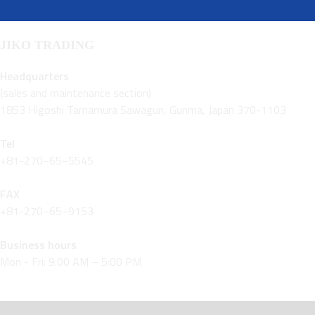
JIKO TRADING
Headquarters
(sales and maintenance section)
1853 Higoshi Tamamura Sawagun, Gunma, Japan 370-1103
Tel
+81-270−65−5545
FAX
+81-270−65−9153
Business hours
Mon - Fri: 9:00 AM – 5:00 PM