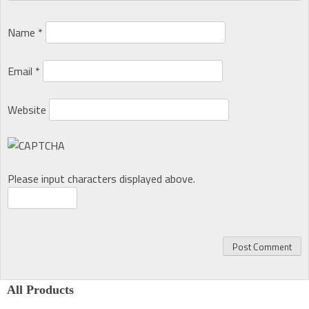
Name
*
Email
*
Website
Please input characters displayed above.
All Products