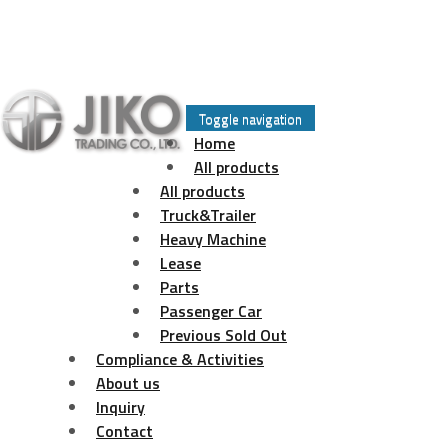
Skip
to
Toggle navigation
content
Home
All products
All products
Truck&Trailer
Heavy Machine
Lease
Parts
Passenger Car
Previous Sold Out
Compliance & Activities
About us
Inquiry
Contact