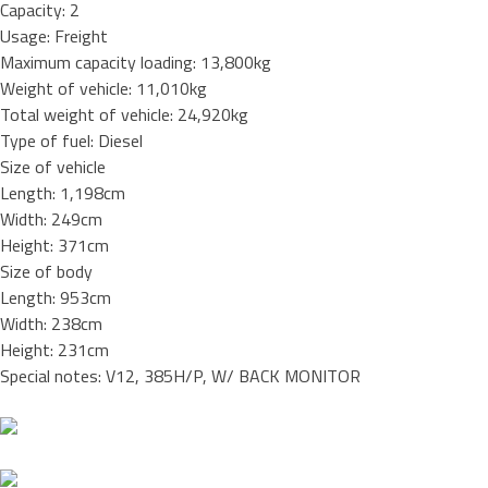
Capacity: 2
Usage: Freight
Maximum capacity loading: 13,800kg
Weight of vehicle: 11,010kg
Total weight of vehicle: 24,920kg
Type of fuel: Diesel
Size of vehicle
Length: 1,198cm
Width: 249cm
Height: 371cm
Size of body
Length: 953cm
Width: 238cm
Height: 231cm
Special notes: V12, 385H/P, W/ BACK MONITOR