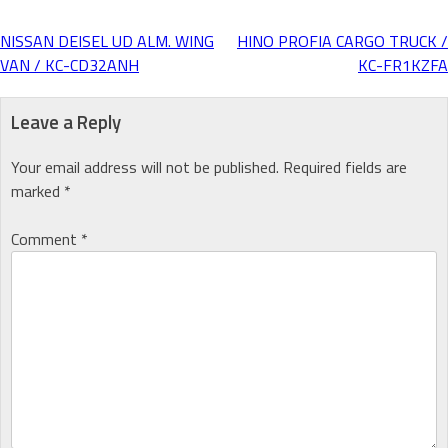
NISSAN DEISEL UD ALM. WING
HINO PROFIA CARGO TRUCK /
Post
VAN / KC-CD32ANH
KC-FR1KZFA
navigation
Leave a Reply
Your email address will not be published.
Required fields are
marked
*
Comment
*