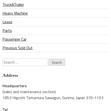
Truck&Trailer
Heavy Machine
Lease
Parts
Passenger Car
Previous Sold Out
Search
for:
Address
Headquarters
(sales and maintenance section)
1853 Higoshi Tamamura Sawagun, Gunma, Japan 370-1103
Tel