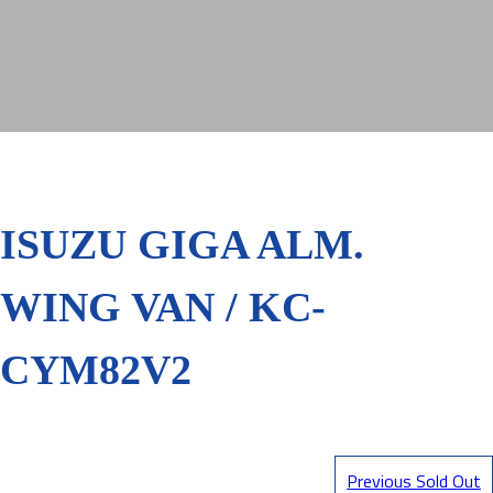
ISUZU GIGA ALM.
WING VAN / KC-
CYM82V2
Previous Sold Out