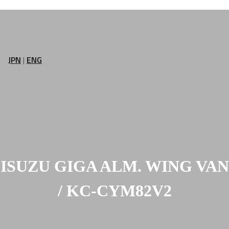
JPN
|
ENG
ISUZU GIGA ALM. WING VAN
/ KC-CYM82V2