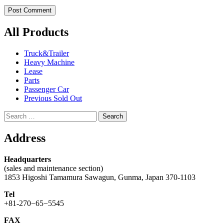
All Products
Truck&Trailer
Heavy Machine
Lease
Parts
Passenger Car
Previous Sold Out
Search
for:
Address
Headquarters
(sales and maintenance section)
1853 Higoshi Tamamura Sawagun, Gunma, Japan 370-1103
Tel
+81-270−65−5545
FAX