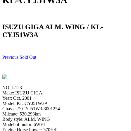
KL-CYJ51W3A
ISUZU GIGA ALM. WING / KL-
CYJ51W3A
Previous Sold Out
NO: J-123
Make: ISUZU GIGA
Year: Oct. 2001
Model: KL-CYJ51W3A
Chassis #: CYJ51W3-3001254
Mileage: 530,293km
Body style: ALM. WING
Model of motor: 6WF1
Engine Horse Power: 370H/P