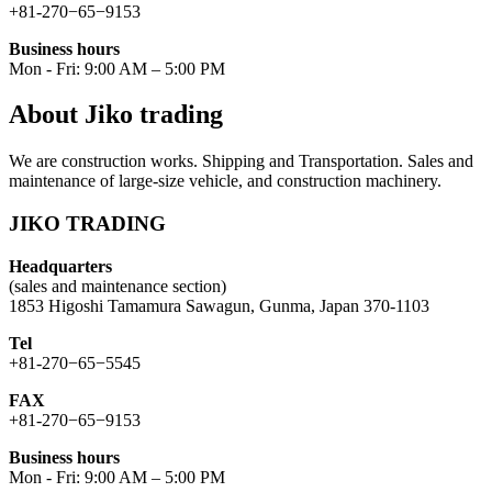
+81-270−65−9153
Business hours
Mon - Fri: 9:00 AM – 5:00 PM
About Jiko trading
We are construction works. Shipping and Transportation. Sales and
maintenance of large-size vehicle, and construction machinery.
JIKO TRADING
Headquarters
(sales and maintenance section)
1853 Higoshi Tamamura Sawagun, Gunma, Japan 370-1103
Tel
+81-270−65−5545
FAX
+81-270−65−9153
Business hours
Mon - Fri: 9:00 AM – 5:00 PM