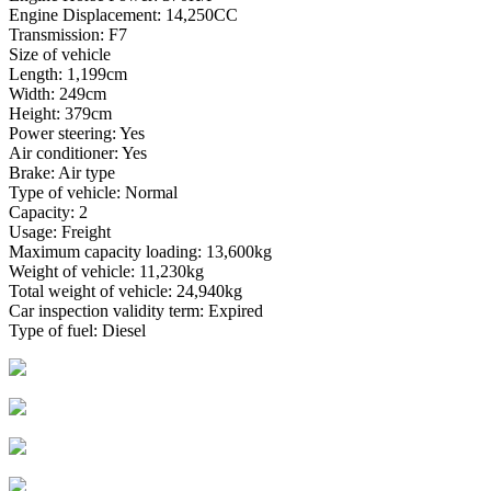
Engine Displacement: 14,250CC
Transmission: F7
Size of vehicle
Length: 1,199cm
Width: 249cm
Height: 379cm
Power steering: Yes
Air conditioner: Yes
Brake: Air type
Type of vehicle: Normal
Capacity: 2
Usage: Freight
Maximum capacity loading: 13,600kg
Weight of vehicle: 11,230kg
Total weight of vehicle: 24,940kg
Car inspection validity term: Expired
Type of fuel: Diesel