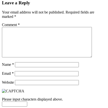
Leave a Reply
Your email address will not be published.
Required fields are
marked
*
Comment
*
Name
*
Email
*
Website
Please input characters displayed above.