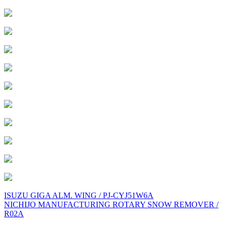
Post
ISUZU GIGA ALM. WING / PJ-CYJ51W6A
NICHIJO MANUFACTURING ROTARY SNOW REMOVER /
navigation
R02A