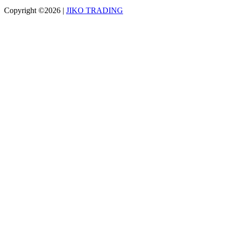
Copyright ©2026
|
JIKO TRADING