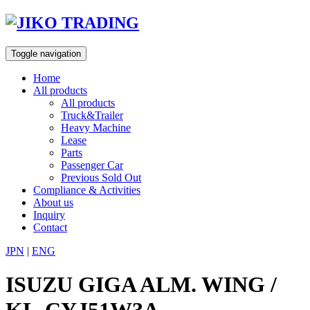
Skip
to
content
Toggle navigation
Home
All products
All products
Truck&Trailer
Heavy Machine
Lease
Parts
Passenger Car
Previous Sold Out
Compliance & Activities
About us
Inquiry
Contact
JPN
|
ENG
ISUZU GIGA ALM. WING /