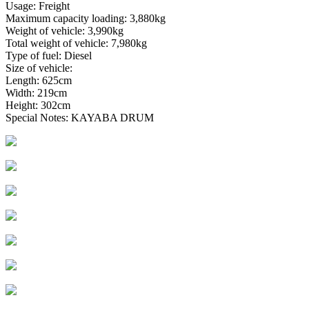
Usage: Freight
Maximum capacity loading: 3,880kg
Weight of vehicle: 3,990kg
Total weight of vehicle: 7,980kg
Type of fuel: Diesel
Size of vehicle:
Length: 625cm
Width: 219cm
Height: 302cm
Special Notes: KAYABA DRUM