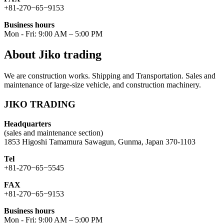
+81-270−65−9153
Business hours
Mon - Fri: 9:00 AM – 5:00 PM
About Jiko trading
We are construction works. Shipping and Transportation. Sales and
maintenance of large-size vehicle, and construction machinery.
JIKO TRADING
Headquarters
(sales and maintenance section)
1853 Higoshi Tamamura Sawagun, Gunma, Japan 370-1103
Tel
+81-270−65−5545
FAX
+81-270−65−9153
Business hours
Mon - Fri: 9:00 AM – 5:00 PM