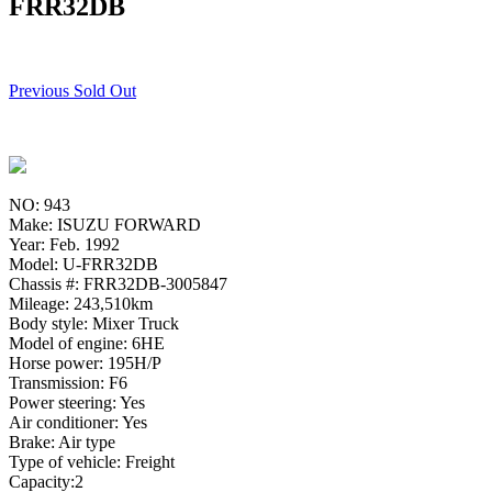
FRR32DB
Previous Sold Out
NO: 943
Make: ISUZU FORWARD
Year: Feb. 1992
Model: U-FRR32DB
Chassis #: FRR32DB-3005847
Mileage: 243,510km
Body style: Mixer Truck
Model of engine: 6HE
Horse power: 195H/P
Transmission: F6
Power steering: Yes
Air conditioner: Yes
Brake: Air type
Type of vehicle: Freight
Capacity:2