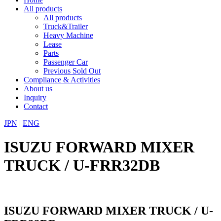
All products
All products
Truck&Trailer
Heavy Machine
Lease
Parts
Passenger Car
Previous Sold Out
Compliance & Activities
About us
Inquiry
Contact
JPN
|
ENG
ISUZU FORWARD MIXER
TRUCK / U-FRR32DB
ISUZU FORWARD MIXER TRUCK / U-