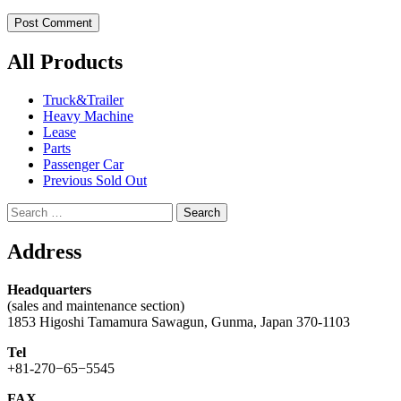
All Products
Truck&Trailer
Heavy Machine
Lease
Parts
Passenger Car
Previous Sold Out
Search
for:
Address
Headquarters
(sales and maintenance section)
1853 Higoshi Tamamura Sawagun, Gunma, Japan 370-1103
Tel
+81-270−65−5545
FAX