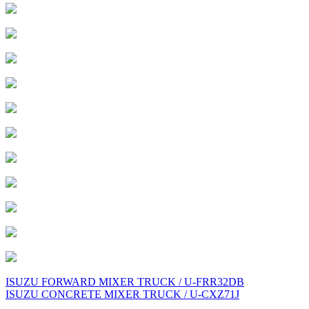
Post
ISUZU FORWARD MIXER TRUCK / U-FRR32DB
ISUZU CONCRETE MIXER TRUCK / U-CXZ71J
navigation