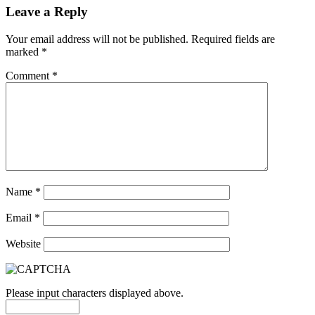
Leave a Reply
Your email address will not be published.
Required fields are
marked
*
Comment
*
Name
*
Email
*
Website
Please input characters displayed above.