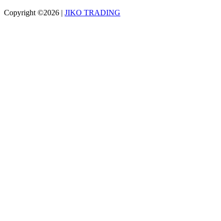
Copyright ©2026
|
JIKO TRADING