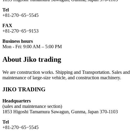
Tel
+81-270−65−5545
FAX
+81-270−65−9153
Business hours
Mon - Fri: 9:00 AM – 5:00 PM
About Jiko trading
We are construction works. Shipping and Transportation. Sales and
maintenance of large-size vehicle, and construction machinery.
JIKO TRADING
Headquarters
(sales and maintenance section)
1853 Higoshi Tamamura Sawagun, Gunma, Japan 370-1103
Tel
+81-270−65−5545