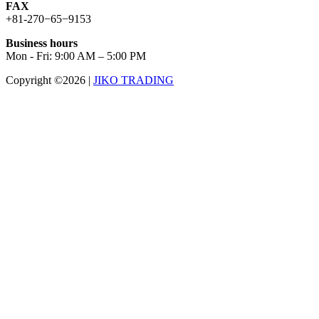
FAX
+81-270−65−9153
Business hours
Mon - Fri: 9:00 AM – 5:00 PM
Copyright ©2026
|
JIKO TRADING