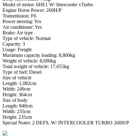
Model of motor: 6HE1 W/ Intercooler vTurbo
Engine Horse Power: 260H/P
Transmission: F6
Power steering: Yes
Air conditioner: Yes
Brake: Air type
Type of vehicle: Normal
Capacity: 3
Usage: Freight
Maximum capacity loading: 8,800kg
Weight of vehicle: 8,690kg
Total weight of vehicle: 17,655kg
Type of fuel: Diesel
Size of vehicle
Length: 1,082cm
Width: 249cm
Height: 364cm
Size of body
Length: 840cm
Width: 235cm
Height: 235cm
Special Notes: 2 DEFS, W/ INTERCOOLER TURBO 260H/P