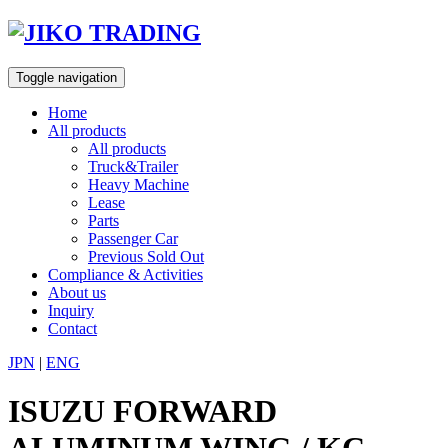
Skip
to
content
Toggle navigation
Home
All products
All products
Truck&Trailer
Heavy Machine
Lease
Parts
Passenger Car
Previous Sold Out
Compliance & Activities
About us
Inquiry
Contact
JPN
|
ENG
ISUZU FORWARD