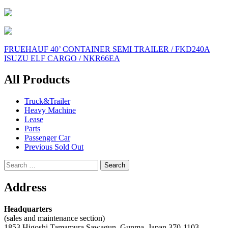
Post
FRUEHAUF 40’ CONTAINER SEMI TRAILER / FKD240A
ISUZU ELF CARGO / NKR66EA
navigation
All Products
Truck&Trailer
Heavy Machine
Lease
Parts
Passenger Car
Previous Sold Out
Search
for:
Address
Headquarters
(sales and maintenance section)
1853 Higoshi Tamamura Sawagun, Gunma, Japan 370-1103