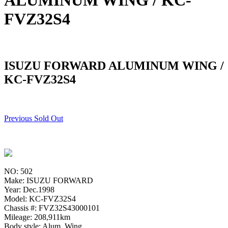
ALUMINUM WING / KC-
FVZ32S4
ISUZU FORWARD ALUMINUM WING /
KC-FVZ32S4
Previous Sold Out
NO: 502
Make: ISUZU FORWARD
Year: Dec.1998
Model: KC-FVZ32S4
Chassis #: FVZ32S43000101
Mileage: 208,911km
Body style: Alum. Wing