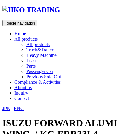
Skip
to
content
Toggle navigation
Home
All products
All products
Truck&Trailer
Heavy Machine
Lease
Parts
Passenger Car
Previous Sold Out
Compliance & Activities
About us
Inquiry
Contact
JPN
|
ENG
ISUZU FORWARD ALUMI