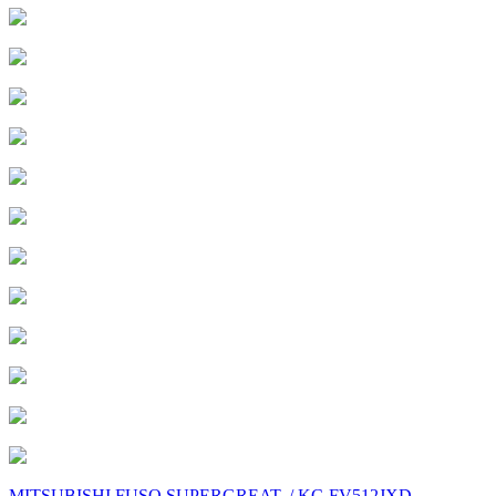
MITSUBISHI FUSO SUPERGREAT. / KC-FV512JXD