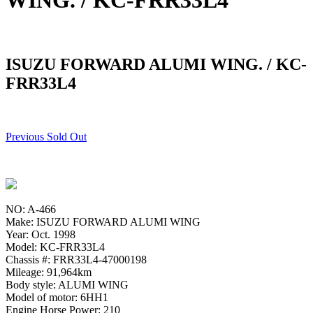
WING. / KC-FRR33L4
ISUZU FORWARD ALUMI WING. / KC-
FRR33L4
Previous Sold Out
NO: A-466
Make: ISUZU FORWARD ALUMI WING
Year: Oct. 1998
Model: KC-FRR33L4
Chassis #: FRR33L4-47000198
Mileage: 91,964km
Body style: ALUMI WING
Model of motor: 6HH1
Engine Horse Power: 210