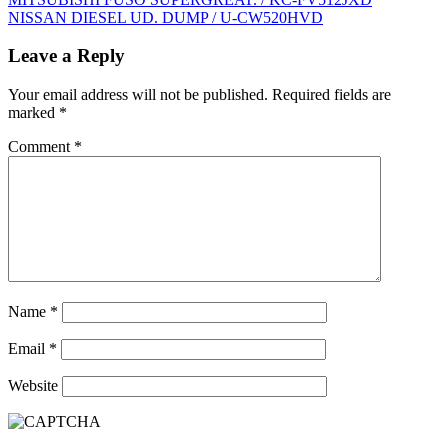
Post
NISSAN DIESEL UD. DUMP / U-CW520HVD
navigation
Leave a Reply
Your email address will not be published.
Required fields are
marked
*
Comment
*
Name
*
Email
*
Website