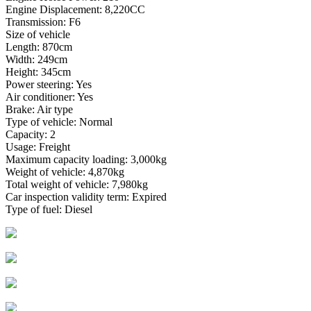
Engine Displacement: 8,220CC
Transmission: F6
Size of vehicle
Length: 870cm
Width: 249cm
Height: 345cm
Power steering: Yes
Air conditioner: Yes
Brake: Air type
Type of vehicle: Normal
Capacity: 2
Usage: Freight
Maximum capacity loading: 3,000kg
Weight of vehicle: 4,870kg
Total weight of vehicle: 7,980kg
Car inspection validity term: Expired
Type of fuel: Diesel