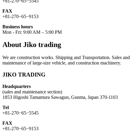
+81-270−65−5545
FAX
+81-270−65−9153
Business hours
Mon - Fri: 9:00 AM – 5:00 PM
About Jiko trading
We are construction works. Shipping and Transportation. Sales and
maintenance of large-size vehicle, and construction machinery.
JIKO TRADING
Headquarters
(sales and maintenance section)
1853 Higoshi Tamamura Sawagun, Gunma, Japan 370-1103
Tel
+81-270−65−5545
FAX
+81-270−65−9153