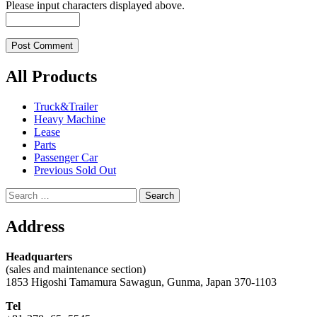
Please input characters displayed above.
All Products
Truck&Trailer
Heavy Machine
Lease
Parts
Passenger Car
Previous Sold Out
Search
for:
Address
Headquarters
(sales and maintenance section)
1853 Higoshi Tamamura Sawagun, Gunma, Japan 370-1103
Tel