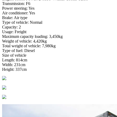
Transmission: F6
Power steering: Yes
Air conditioner: Yes
Brake: Air type
Type of vehicle: Normal
Capacity: 2
Usage: Freight
Maximum capacity loading: 3,450kg
Weight of vehicle: 4,420kg
Total weight of vehicle: 7,980kg
Type of fuel: Diesel
Size of vehicle
Length: 814cm
Width: 231cm
Height: 337cm