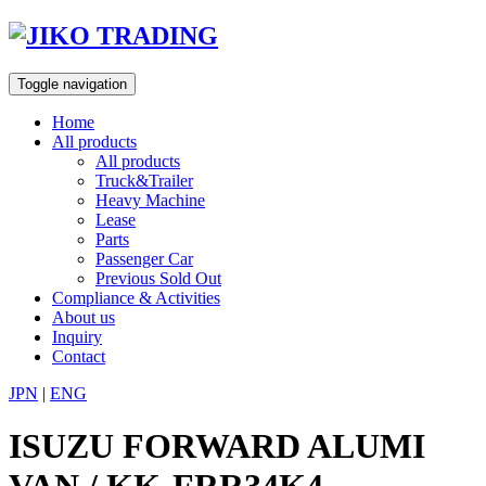
Skip
to
content
Toggle navigation
Home
All products
All products
Truck&Trailer
Heavy Machine
Lease
Parts
Passenger Car
Previous Sold Out
Compliance & Activities
About us
Inquiry
Contact
JPN
|
ENG
ISUZU FORWARD ALUMI