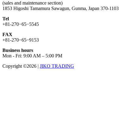
(sales and maintenance section)
1853 Higoshi Tamamura Sawagun, Gunma, Japan 370-1103
Tel
+81-270−65−5545
FAX
+81-270−65−9153
Business hours
Mon - Fri: 9:00 AM – 5:00 PM
Copyright ©2026
|
JIKO TRADING