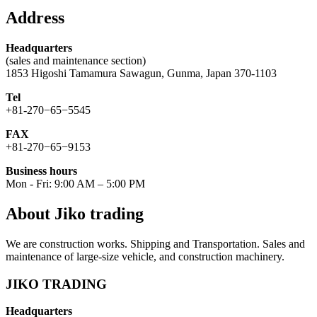
Address
Headquarters
(sales and maintenance section)
1853 Higoshi Tamamura Sawagun, Gunma, Japan 370-1103
Tel
+81-270−65−5545
FAX
+81-270−65−9153
Business hours
Mon - Fri: 9:00 AM – 5:00 PM
About Jiko trading
We are construction works. Shipping and Transportation. Sales and
maintenance of large-size vehicle, and construction machinery.
JIKO TRADING
Headquarters