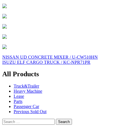
Post
NISSAN UD CONCRETE MIXER / U-CW510HN
ISUZU ELF CARGO TRUCK / KC-NPR71PR
navigation
All Products
Truck&Trailer
Heavy Machine
Lease
Parts
Passenger Car
Previous Sold Out
Search
for: