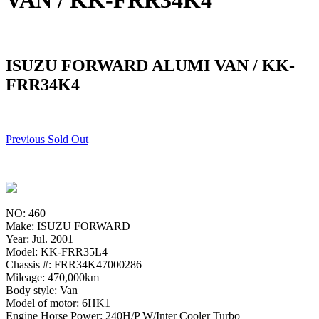
VAN / KK-FRR34K4
ISUZU FORWARD ALUMI VAN / KK-
FRR34K4
Previous Sold Out
NO: 460
Make: ISUZU FORWARD
Year: Jul. 2001
Model: KK-FRR35L4
Chassis #: FRR34K47000286
Mileage: 470,000km
Body style: Van
Model of motor: 6HK1
Engine Horse Power: 240H/P W/Inter Cooler Turbo