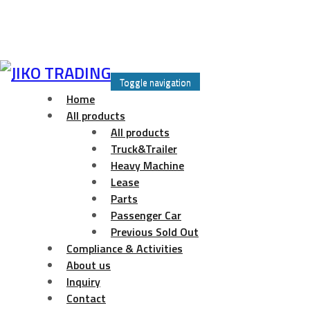
Skip
to
Toggle navigation
content
Home
All products
All products
Truck&Trailer
Heavy Machine
Lease
Parts
Passenger Car
Previous Sold Out
Compliance & Activities
About us
Inquiry
Contact