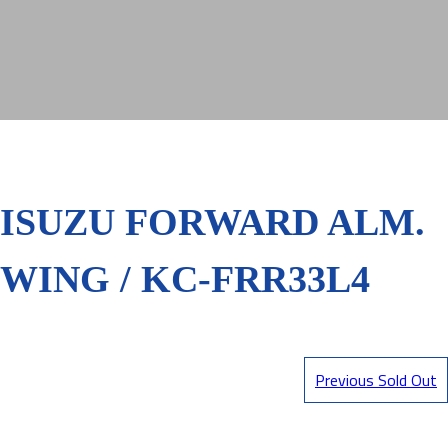
ISUZU FORWARD ALM.
WING / KC-FRR33L4
Previous Sold Out