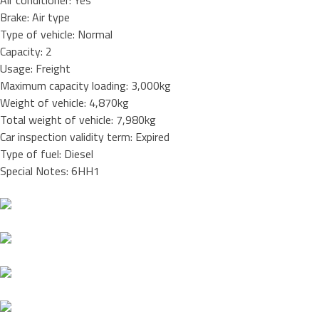
Air conditioner: Yes
Brake: Air type
Type of vehicle: Normal
Capacity: 2
Usage: Freight
Maximum capacity loading: 3,000kg
Weight of vehicle: 4,870kg
Total weight of vehicle: 7,980kg
Car inspection validity term: Expired
Type of fuel: Diesel
Special Notes: 6HH1