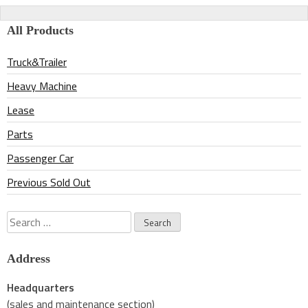
navigation
All Products
Truck&Trailer
Heavy Machine
Lease
Parts
Passenger Car
Previous Sold Out
Search
for:
Address
Headquarters
(sales and maintenance section)