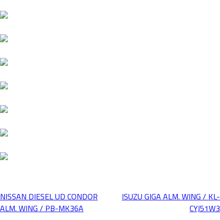
NISSAN DIESEL UD CONDOR
ISUZU GIGA ALM. WING / KL-
Post
ALM. WING / PB-MK36A
CYJ51W3