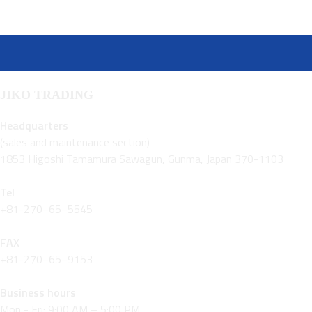
JIKO TRADING
Headquarters
(sales and maintenance section)
1853 Higoshi Tamamura Sawagun, Gunma, Japan 370-1103
Tel
+81-270−65−5545
FAX
+81-270−65−9153
Business hours
Mon - Fri: 9:00 AM – 5:00 PM