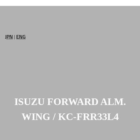
JPN
|
ENG
ISUZU FORWARD ALM.
WING / KC-FRR33L4