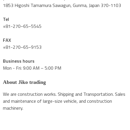
1853 Higoshi Tamamura Sawagun, Gunma, Japan 370-1103
Tel
+81-270−65−5545
FAX
+81-270−65−9153
Business hours
Mon - Fri: 9:00 AM – 5:00 PM
About Jiko trading
We are construction works. Shipping and Transportation. Sales
and maintenance of large-size vehicle, and construction
machinery.