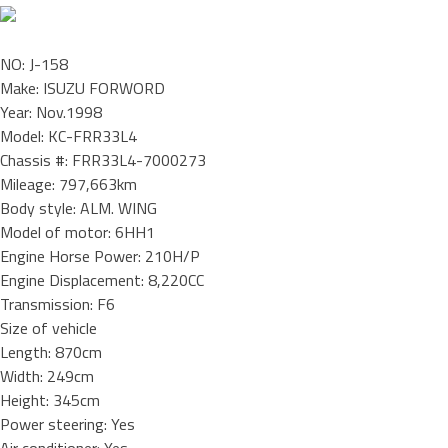
NO: J-158
Make: ISUZU FORWORD
Year: Nov.1998
Model: KC-FRR33L4
Chassis #: FRR33L4-7000273
Mileage: 797,663km
Body style: ALM. WING
Model of motor: 6HH1
Engine Horse Power: 210H/P
Engine Displacement: 8,220CC
Transmission: F6
Size of vehicle
Length: 870cm
Width: 249cm
Height: 345cm
Power steering: Yes