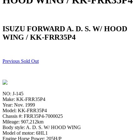
HOOD WING / KK-FRR35P4
ISUZU FORWARD A. D. S. W/ HOOD
WING / KK-FRR35P4
Previous Sold Out
NO: J-145
Make: KK-FRR35P4
Year: Nov. 1999
Model: KK-FRR35P4
Chassis #: FRR35P4-7000025
Mileage: 907,212km
Body style: A. D. S. W/ HOOD WING
Model of motor: 6HL1
Engine Horse Power: 205H/P