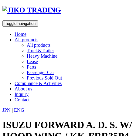
Skip
to
content
Toggle navigation
Home
All products
All products
Truck&Trailer
Heavy Machine
Lease
Parts
Passenger Car
Previous Sold Out
Compliance & Activities
About us
Inquiry
Contact
JPN
|
ENG
ISUZU FORWARD A. D. S. W/