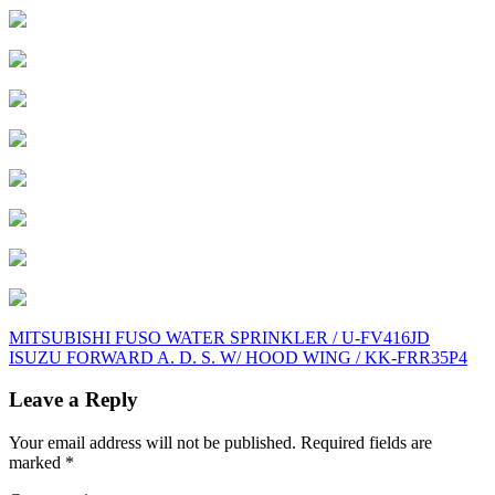
Post
MITSUBISHI FUSO WATER SPRINKLER / U-FV416JD
ISUZU FORWARD A. D. S. W/ HOOD WING / KK-FRR35P4
navigation
Leave a Reply
Your email address will not be published.
Required fields are
marked
*