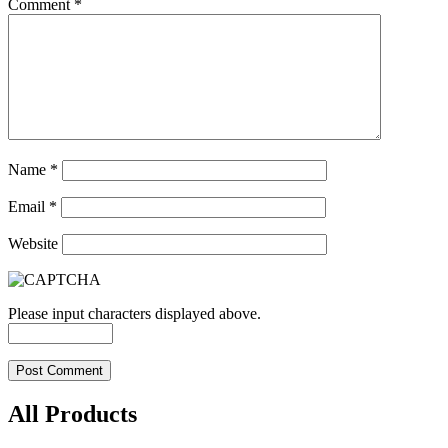
Comment
*
Name
*
Email
*
Website
Please input characters displayed above.
All Products