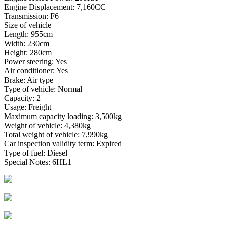
Engine Displacement: 7,160CC
Transmission: F6
Size of vehicle
Length: 955cm
Width: 230cm
Height: 280cm
Power steering: Yes
Air conditioner: Yes
Brake: Air type
Type of vehicle: Normal
Capacity: 2
Usage: Freight
Maximum capacity loading: 3,500kg
Weight of vehicle: 4,380kg
Total weight of vehicle: 7,990kg
Car inspection validity term: Expired
Type of fuel: Diesel
Special Notes: 6HL1