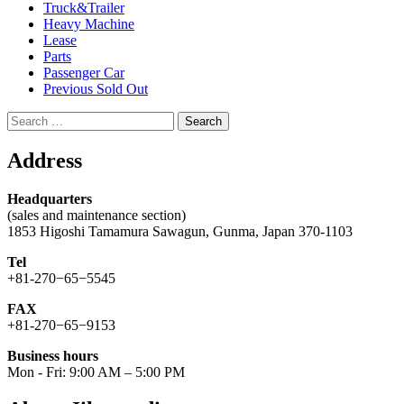
Truck&Trailer
Heavy Machine
Lease
Parts
Passenger Car
Previous Sold Out
Search
for:
Address
Headquarters
(sales and maintenance section)
1853 Higoshi Tamamura Sawagun, Gunma, Japan 370-1103
Tel
+81-270−65−5545
FAX
+81-270−65−9153
Business hours
Mon - Fri: 9:00 AM – 5:00 PM