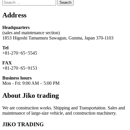
Search
for:
Address
Headquarters
(sales and maintenance section)
1853 Higoshi Tamamura Sawagun, Gunma, Japan 370-1103
Tel
+81-270−65−5545
FAX
+81-270−65−9153
Business hours
Mon - Fri: 9:00 AM – 5:00 PM
About Jiko trading
We are construction works. Shipping and Transportation. Sales and
maintenance of large-size vehicle, and construction machinery.
JIKO TRADING