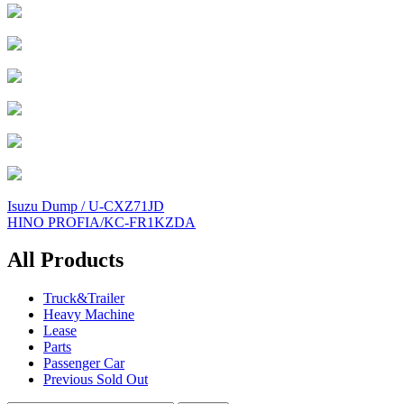
Post
Isuzu Dump / U-CXZ71JD
HINO PROFIA/KC-FR1KZDA
navigation
All Products
Truck&Trailer
Heavy Machine
Lease
Parts
Passenger Car
Previous Sold Out