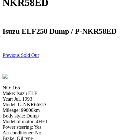
NKR58ED
Isuzu ELF250 Dump / P-NKR58ED
Previous Sold Out
NO: 165
Make: Isuzu ELF
Year: Jul. 1993
Model: U-NKR66ED
Mileage: 99000km
Body style: Dump
Model of motor: 4HF1
Power steering: Yes
Air conditioner: No
Brake: Oil type