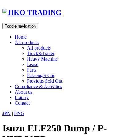
Skip
to
content
Toggle navigation
Home
All products
All products
Truck&Trailer
Heavy Machine
Lease
Parts
Passenger Car
Previous Sold Out
Compliance & Activities
About us
Inquiry
Contact
JPN
|
ENG
Isuzu ELF250 Dump / P-