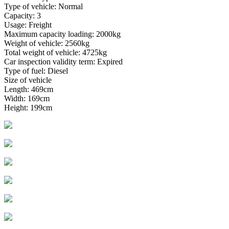
Type of vehicle: Normal
Capacity: 3
Usage: Freight
Maximum capacity loading: 2000kg
Weight of vehicle: 2560kg
Total weight of vehicle: 4725kg
Car inspection validity term: Expired
Type of fuel: Diesel
Size of vehicle
Length: 469cm
Width: 169cm
Height: 199cm