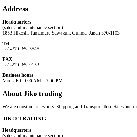
for:
Address
Headquarters
(sales and maintenance section)
1853 Higoshi Tamamura Sawagun, Gunma, Japan 370-1103
Tel
+81-270−65−5545
FAX
+81-270−65−9153
Business hours
Mon - Fri: 9:00 AM – 5:00 PM
About Jiko trading
We are construction works. Shipping and Transportation. Sales and ma
JIKO TRADING
Headquarters
(sales and maintenance section)