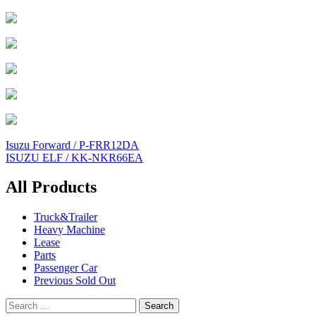
Post
Isuzu Forward / P-FRR12DA
ISUZU ELF / KK-NKR66EA
navigation
All Products
Truck&Trailer
Heavy Machine
Lease
Parts
Passenger Car
Previous Sold Out
Search