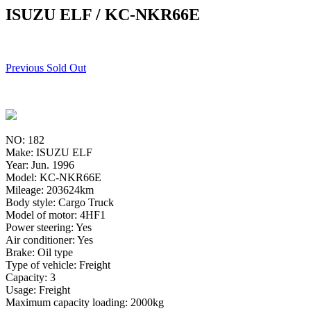
ISUZU ELF / KC-NKR66E
Previous Sold Out
NO: 182
Make: ISUZU ELF
Year: Jun. 1996
Model: KC-NKR66E
Mileage: 203624km
Body style: Cargo Truck
Model of motor: 4HF1
Power steering: Yes
Air conditioner: Yes
Brake: Oil type
Type of vehicle: Freight
Capacity: 3
Usage: Freight
Maximum capacity loading: 2000kg