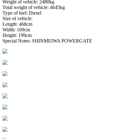
Weight of vehicle: 2480kg
Total weight of vehicle: 4645kg
Type of fuel: Diesel
Size of vehicle:
Length: 468cm
Width: 169cm
Height: 199cm
Special Notes: SHINMEIWA POWERGATE