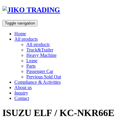
Skip
to
content
Toggle navigation
Home
All products
All products
Truck&Trailer
Heavy Machine
Lease
Parts
Passenger Car
Previous Sold Out
Compliance & Activities
About us
Inquiry
Contact
ISUZU ELF / KC-NKR66E