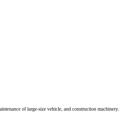
intenance of large-size vehicle, and construction machinery.