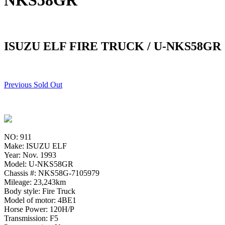
NKS58GR
ISUZU ELF FIRE TRUCK / U-NKS58GR
Previous Sold Out
NO: 911
Make: ISUZU ELF
Year: Nov. 1993
Model: U-NKS58GR
Chassis #: NKS58G-7105979
Mileage: 23,243km
Body style: Fire Truck
Model of motor: 4BE1
Horse Power: 120H/P
Transmission: F5