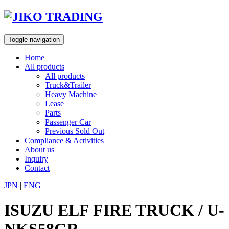
Skip
to
content
Toggle navigation
Home
All products
All products
Truck&Trailer
Heavy Machine
Lease
Parts
Passenger Car
Previous Sold Out
Compliance & Activities
About us
Inquiry
Contact
JPN
|
ENG
ISUZU ELF FIRE TRUCK / U-