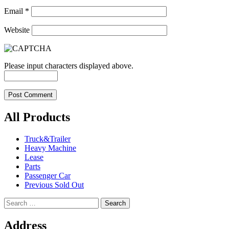
Email
*
Website
Please input characters displayed above.
All Products
Truck&Trailer
Heavy Machine
Lease
Parts
Passenger Car
Previous Sold Out
Search
for:
Address