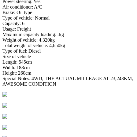
Power steering: Yes
Air conditioner: A/C
Brake: Oil type
Type of vehicle: Normal
Capacity: 6
Usage: Freight
Maximum capacity loading: -kg
Weight of vehicle: 4,320kg
Total weight of vehicle: 4,650kg
Type of fuel: Diesel
Size of vehicle
Length: 545cm
Width: 188cm
Height: 260cm
Special Notes: 4WD, THE ACTUAL MILLEAGE AT 23,243KM,
AWESOME CONDITION