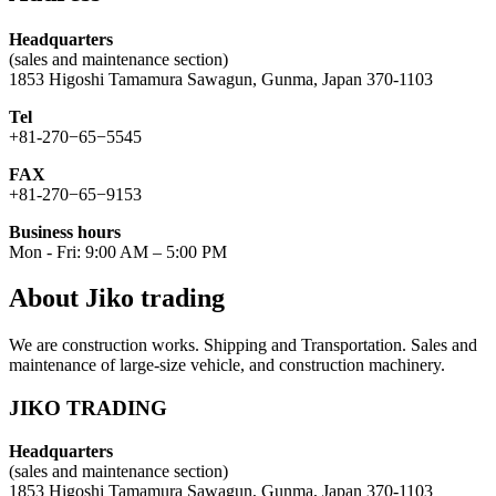
Headquarters
(sales and maintenance section)
1853 Higoshi Tamamura Sawagun, Gunma, Japan 370-1103
Tel
+81-270−65−5545
FAX
+81-270−65−9153
Business hours
Mon - Fri: 9:00 AM – 5:00 PM
About Jiko trading
We are construction works. Shipping and Transportation. Sales and
maintenance of large-size vehicle, and construction machinery.
JIKO TRADING
Headquarters
(sales and maintenance section)
1853 Higoshi Tamamura Sawagun, Gunma, Japan 370-1103