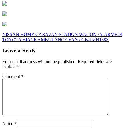
Post
NISSAN HOMY CARAVAN STATION WAGON / Y-ARME24
TOYOTA HIACE AMBULANCE VAN / GB-UZH138S
navigation
Leave a Reply
Your email address will not be published.
Required fields are
marked
*
Comment
*
Name
*