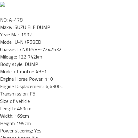
NO: A-478
Make: ISUZU ELF DUMP
Year: Mar. 1992
Model: U-NKR58ED
Chassis #: NKR58E-7242532
Mileage: 122,742km
Body style: DUMP
Model of motor: 4BE1
Engine Horse Power: 110
Engine Displacement: 6,630CC
Transmission: F5
Size of vehicle
Length: 469cm
Width: 169cm
Height: 199cm
Power steering: Yes