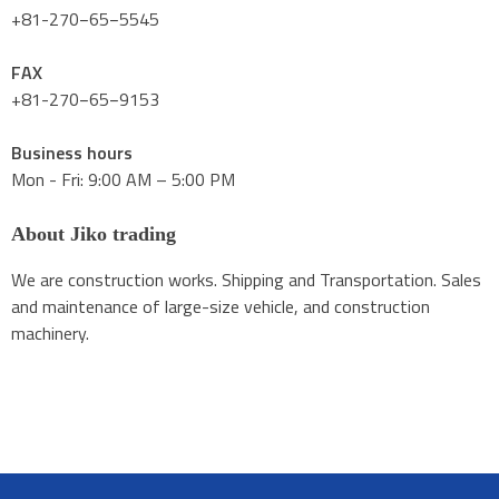
+81-270−65−5545
FAX
+81-270−65−9153
Business hours
Mon - Fri: 9:00 AM – 5:00 PM
About Jiko trading
We are construction works. Shipping and Transportation. Sales
and maintenance of large-size vehicle, and construction
machinery.