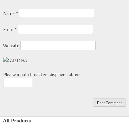
Name
*
Email
*
Website
Please input characters displayed above.
All Products