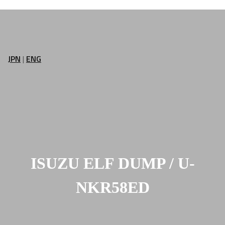
JPN
|
ENG
ISUZU ELF DUMP / U-
NKR58ED