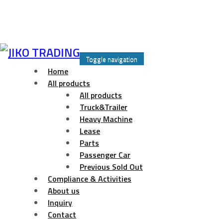
Skip
to
Toggle navigation
content
Home
All products
All products
Truck&Trailer
Heavy Machine
Lease
Parts
Passenger Car
Previous Sold Out
Compliance & Activities
About us
Inquiry
Contact