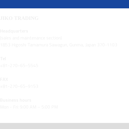
JIKO TRADING
Headquarters
(sales and maintenance section)
1853 Higoshi Tamamura Sawagun, Gunma, Japan 370-1103
Tel
+81-270−65−5545
FAX
+81-270−65−9153
Business hours
Mon - Fri: 9:00 AM – 5:00 PM