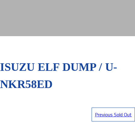
ISUZU ELF DUMP / U-
NKR58ED
Previous Sold Out