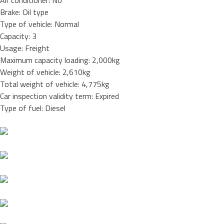
Air conditioner: No
Brake: Oil type
Type of vehicle: Normal
Capacity: 3
Usage: Freight
Maximum capacity loading: 2,000kg
Weight of vehicle: 2,610kg
Total weight of vehicle: 4,775kg
Car inspection validity term: Expired
Type of fuel: Diesel