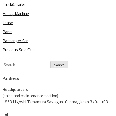
Truck&Trailer
Heavy Machine
Lease
Parts
Passenger Car
Previous Sold Out
Search
for:
Address
Headquarters
(sales and maintenance section)
1853 Higoshi Tamamura Sawagun, Gunma, Japan 370-1103
Tel