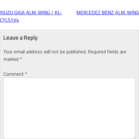
ISUZU GIGA ALM. WING / KL-
MERCEDEZ BENZ ALM. WING
Post
CYL51V4
navigation
Leave a Reply
Your email address will not be published.
Required fields are
marked
*
Comment
*