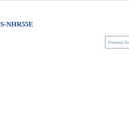
 S-NHR55E
Previous So