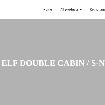
Home
All products
Complianc
 ELF DOUBLE CABIN / S-