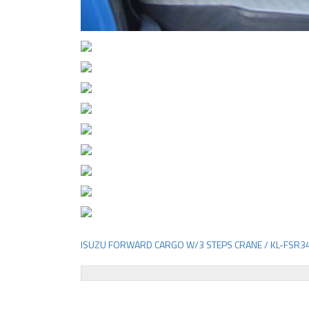
ISUZU FORWARD CARGO W/3 STEPS CRANE / KL-FSR3
Post
navigation