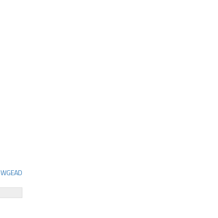
C-WGEAD