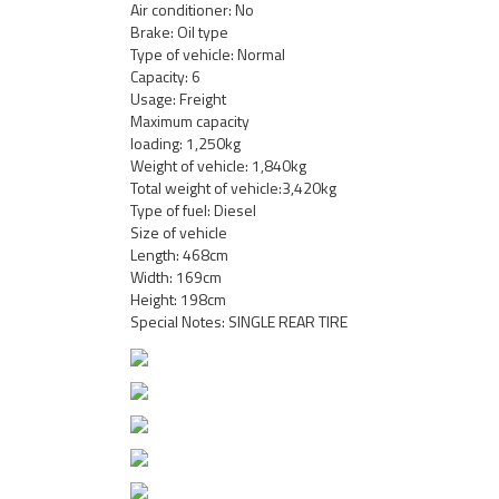
Air conditioner: No
Brake: Oil type
Type of vehicle: Normal
Capacity: 6
Usage: Freight
Maximum capacity
loading: 1,250kg
Weight of vehicle: 1,840kg
Total weight of vehicle:3,420kg
Type of fuel: Diesel
Size of vehicle
Length: 468cm
Width: 169cm
Height: 198cm
Special Notes: SINGLE REAR TIRE