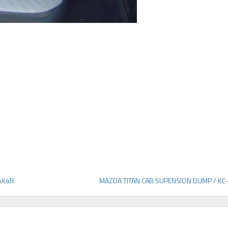
4K4R
MAZDA TITAN CAB SUPENSION DUMP / K