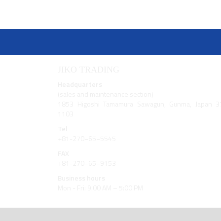
JIKO TRADING
Headquarters
(sales and maintenance section)
1853 Higoshi Tamamura Sawagun, Gunma, Japan 3
1103
Tel
+81-270−65−5545
FAX
+81-270−65−9153
Business hours
Mon - Fri: 9:00 AM – 5:00 PM