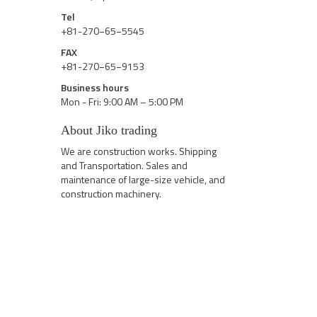
Tel
+81-270−65−5545
FAX
+81-270−65−9153
Business hours
Mon - Fri: 9:00 AM – 5:00 PM
About Jiko trading
We are construction works. Shipping
and Transportation. Sales and
maintenance of large-size vehicle, and
construction machinery.