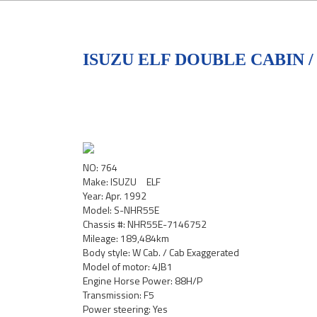
ISUZU ELF DOUBLE CABIN /
NO: 764
Make: ISUZU ELF
Year: Apr. 1992
Model: S-NHR55E
Chassis #: NHR55E-7146752
Mileage: 189,484km
Body style: W Cab. / Cab Exaggerated
Model of motor: 4JB1
Engine Horse Power: 88H/P
Transmission: F5
Power steering: Yes