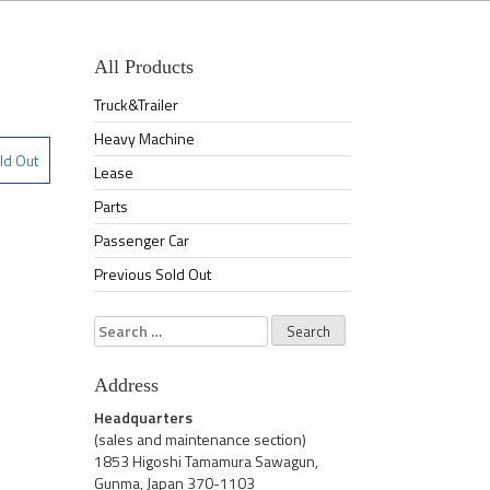
All Products
Truck&Trailer
Heavy Machine
ld Out
Lease
Parts
Passenger Car
Previous Sold Out
Search
for:
Address
Headquarters
(sales and maintenance section)
1853 Higoshi Tamamura Sawagun,
Gunma, Japan 370-1103