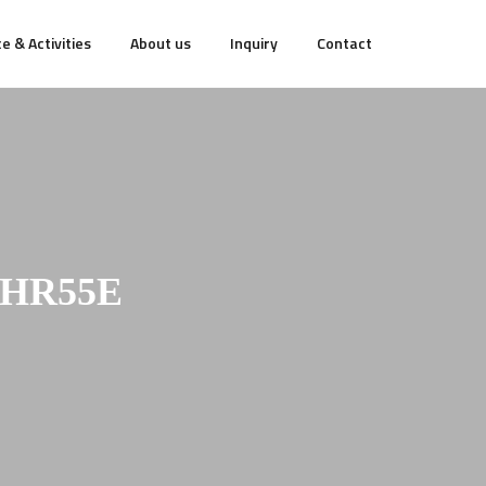
e & Activities
About us
Inquiry
Contact
NHR55E