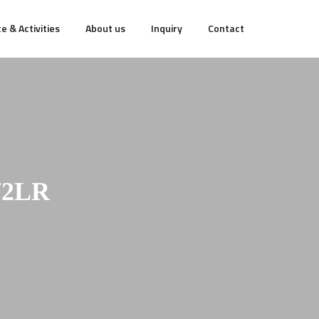
e & Activities
About us
Inquiry
Contact
72LR