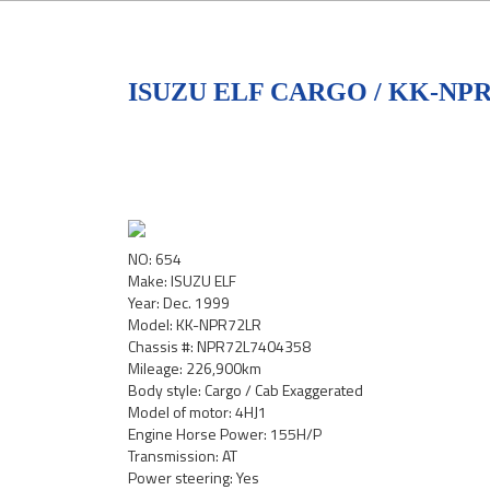
ISUZU ELF CARGO / KK-NP
NO: 654
Make: ISUZU ELF
Year: Dec. 1999
Model: KK-NPR72LR
Chassis #: NPR72L7404358
Mileage: 226,900km
Body style: Cargo / Cab Exaggerated
Model of motor: 4HJ1
Engine Horse Power: 155H/P
Transmission: AT
Power steering: Yes