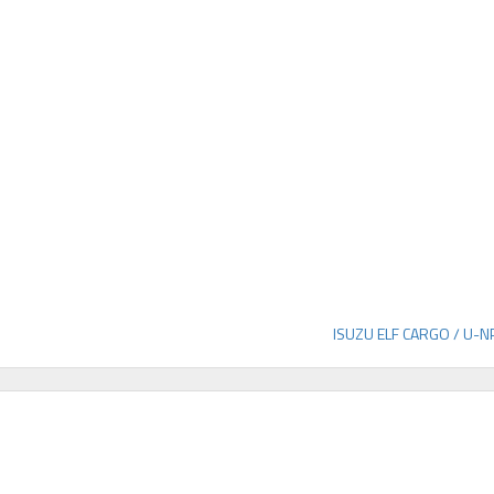
ISUZU ELF CARGO / U-