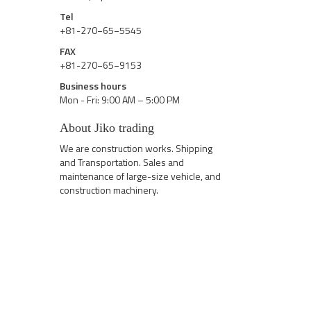
Tel
+81-270−65−5545
FAX
+81-270−65−9153
Business hours
Mon - Fri: 9:00 AM – 5:00 PM
About Jiko trading
We are construction works. Shipping
and Transportation. Sales and
maintenance of large-size vehicle, and
construction machinery.