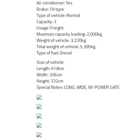
Air conditioner: Yes
Brake: Oil type
Type of vehicle: Normal
Capacity: 3
Usage: Freight
Maximum capacity loading: 2,000kg
Weight of vehicle: 3,220kg
Total weight of vehicle: 5,385kg
Type of fuel: Diesel
Size of vehicle
Length: 618cm
Width: 206cm
Height: 332cm
Special Notes: LONG, WIDE, W/ POWER GATE