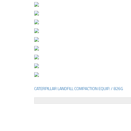
CATERPILLAR LANDFILL COMPACTION EQUIP. / 826G
Post
navigation