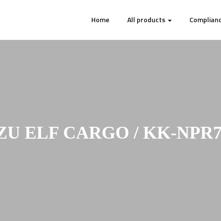
Home
All products
Complianc
ZU ELF CARGO / KK-NPR