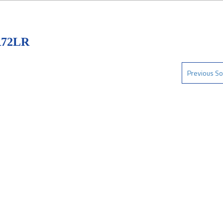
R72LR
Previous So