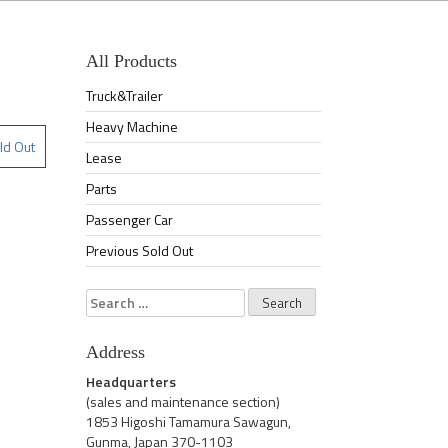
All Products
Truck&Trailer
Heavy Machine
ld Out
Lease
Parts
Passenger Car
Previous Sold Out
Search
for:
Address
Headquarters
(sales and maintenance section)
1853 Higoshi Tamamura Sawagun,
Gunma, Japan 370-1103