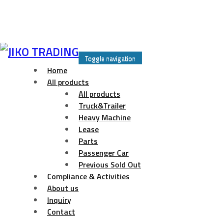
Skip
to
Toggle navigation
content
Home
All products
All products
Truck&Trailer
Heavy Machine
Lease
Parts
Passenger Car
Previous Sold Out
Compliance & Activities
About us
Inquiry
Contact