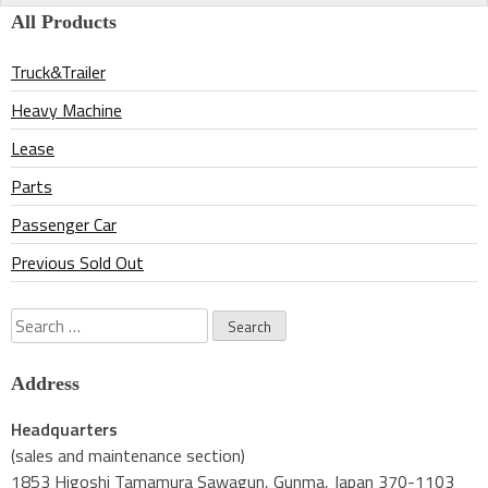
All Products
Truck&Trailer
Heavy Machine
Lease
Parts
Passenger Car
Previous Sold Out
Search
for:
Address
Headquarters
(sales and maintenance section)
1853 Higoshi Tamamura Sawagun, Gunma, Japan 370-1103