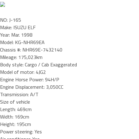
NO: J-165
Make: ISUZU ELF
Year: Mar. 1998
Model: KG-NHR69EA
Chassis #: NHR69E-7432140
Mileage: 175,023km
Body style: Cargo / Cab Exaggerated
Model of motor: 4JG2
Engine Horse Power: 94H/P
Engine Displacement: 3,050CC
Transmission: A/T
Size of vehicle
Length: 469cm
Width: 169cm
Height: 195cm
Power steering: Yes