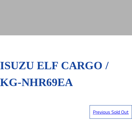
ISUZU ELF CARGO /
KG-NHR69EA
Previous Sold Out