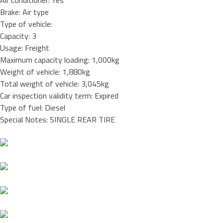
Air conditioner: Yes
Brake: Air type
Type of vehicle:
Capacity: 3
Usage: Freight
Maximum capacity loading: 1,000kg
Weight of vehicle: 1,880kg
Total weight of vehicle: 3,045kg
Car inspection validity term: Expired
Type of fuel: Diesel
Special Notes: SINGLE REAR TIRE