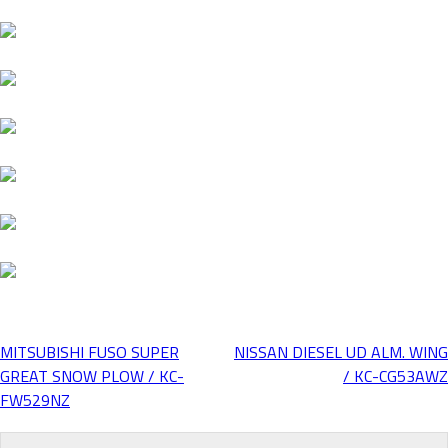
MITSUBISHI FUSO SUPER
NISSAN DIESEL UD ALM. WING
Post
GREAT SNOW PLOW / KC-
/ KC-CG53AWZ
FW529NZ
navigation