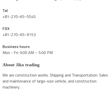
Tel
+81-270−65−5545
FAX
+81-270−65−9153
Business hours
Mon - Fri: 9:00 AM – 5:00 PM
About Jiko trading
We are construction works. Shipping and Transportation. Sales
and maintenance of large-size vehicle, and construction
machinery.