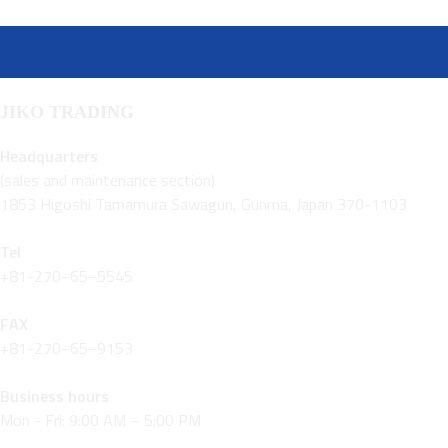
JIKO TRADING
Headquarters
(sales and maintenance section)
1853 Higoshi Tamamura Sawagun, Gunma, Japan 370-1103
Tel
+81-270−65−5545
FAX
+81-270−65−9153
Business hours
Mon - Fri: 9:00 AM – 5:00 PM