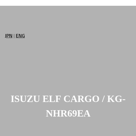
JPN
|
ENG
ISUZU ELF CARGO / KG-
NHR69EA