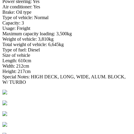
Power steering: Yes
Air conditioner: Yes
Brake: Oil type
Type of vehicle: Normal
Capacity: 3
Usage: Freight
Maximum capacity loading: 3,500kg
Weight of vehicle: 3,810kg
Total weight of vehicle: 6,645kg
Type of fuel: Diesel
Size of vehicle
Length: 610cm
Width: 212cm
Height: 217cm
Special Notes: HIGH DECK, LONG, WIDE, ALUM. BLOCK,
W/ TURBO