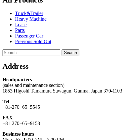
All Products
Truck&Trailer
Heavy Machine
Lease
Parts
Passenger Car
Previous Sold Out
Search
for:
Address
Headquarters
(sales and maintenance section)
1853 Higoshi Tamamura Sawagun, Gunma, Japan 370-1103
Tel
+81-270−65−5545
FAX
+81-270−65−9153
Business hours
Mon - Fri: 9:00 AM – 5:00 PM