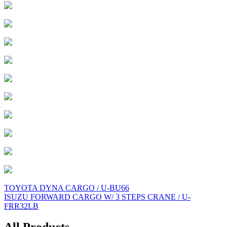
Post
TOYOTA DYNA CARGO / U-BU66
ISUZU FORWARD CARGO W/ 3 STEPS CRANE / U-
navigation
FRR32LB