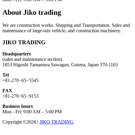
About Jiko trading
We are construction works. Shipping and Transportation. Sales and
maintenance of large-size vehicle, and construction machinery.
JIKO TRADING
Headquarters
(sales and maintenance section)
1853 Higoshi Tamamura Sawagun, Gunma, Japan 370-1103
Tel
+81-270−65−5545
FAX
+81-270−65−9153
Business hours
Mon - Fri: 9:00 AM – 5:00 PM
Copyright ©2026
|
JIKO TRADING