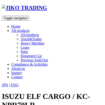
Skip
to
content
Toggle navigation
Home
All products
All products
Truck&Trailer
Heavy Machine
Lease
Parts
Passenger Car
Previous Sold Out
Compliance & Activities
About us
Inquiry
Contact
JPN
|
ENG
ISUZU ELF CARGO / KC-