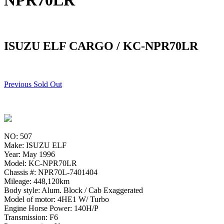
NPR70LR
ISUZU ELF CARGO / KC-NPR70LR
Previous Sold Out
NO: 507
Make: ISUZU ELF
Year: May 1996
Model: KC-NPR70LR
Chassis #: NPR70L-7401404
Mileage: 448,120km
Body style: Alum. Block / Cab Exaggerated
Model of motor: 4HE1 W/ Turbo
Engine Horse Power: 140H/P
Transmission: F6