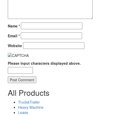
Name
*
Email
*
Website
Please input characters displayed above.
All Products
Truck&Trailer
Heavy Machine
Lease