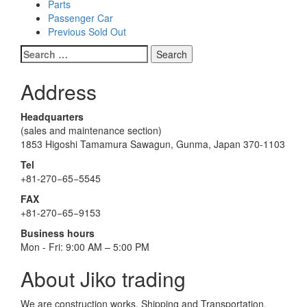
Parts
Passenger Car
Previous Sold Out
Search
for:
Address
Headquarters
(sales and maintenance section)
1853 Higoshi Tamamura Sawagun, Gunma, Japan 370-1103
Tel
+81-270−65−5545
FAX
+81-270−65−9153
Business hours
Mon - Fri: 9:00 AM – 5:00 PM
About Jiko trading
We are construction works. Shipping and Transportation.