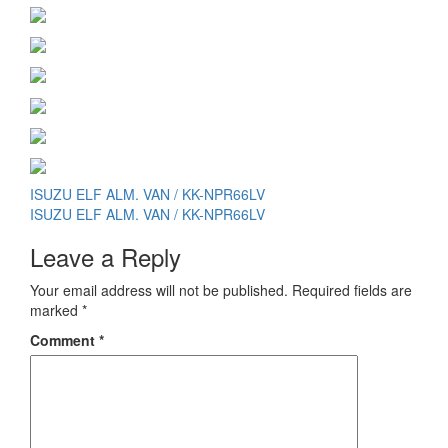
Post
ISUZU ELF ALM. VAN / KK-NPR66LV
ISUZU ELF ALM. VAN / KK-NPR66LV
navigation
Leave a Reply
Your email address will not be published.
Required fields are
marked
*
Comment
*