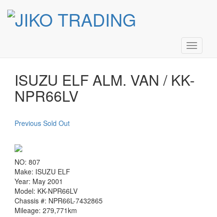
Skip
ISUZU ELF ALM. VAN / KK-
to
content
NPR66LV
Toggle
navigati
ISUZU ELF ALM. VAN / KK-
NPR66LV
Previous Sold Out
NO: 807
Make: ISUZU ELF
Year: May 2001
Model: KK-NPR66LV
Chassis #: NPR66L-7432865
Mileage: 279,771km