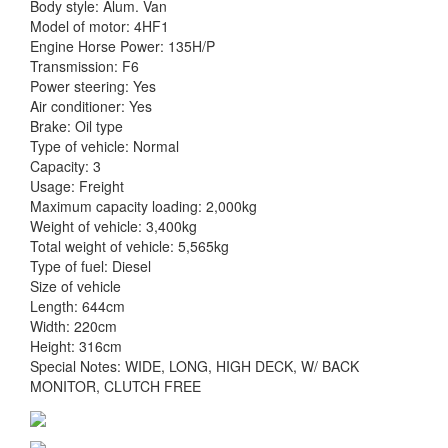
Body style: Alum. Van
Model of motor: 4HF1
Engine Horse Power: 135H/P
Transmission: F6
Power steering: Yes
Air conditioner: Yes
Brake: Oil type
Type of vehicle: Normal
Capacity: 3
Usage: Freight
Maximum capacity loading: 2,000kg
Weight of vehicle: 3,400kg
Total weight of vehicle: 5,565kg
Type of fuel: Diesel
Size of vehicle
Length: 644cm
Width: 220cm
Height: 316cm
Special Notes: WIDE, LONG, HIGH DECK, W/ BACK
MONITOR, CLUTCH FREE