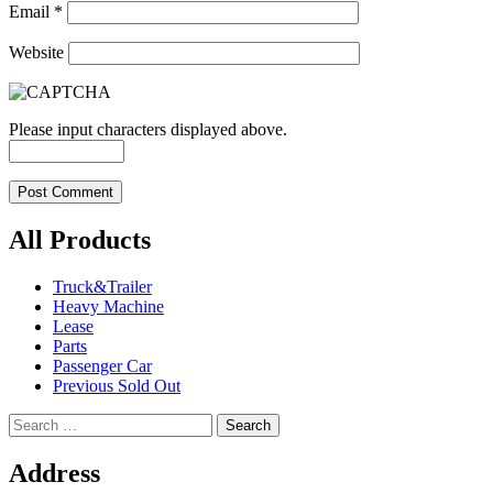
Email
*
Website
Please input characters displayed above.
All Products
Truck&Trailer
Heavy Machine
Lease
Parts
Passenger Car
Previous Sold Out
Search
for:
Address