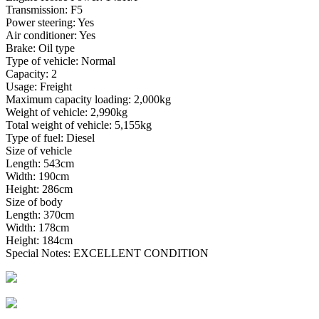
Transmission: F5
Power steering: Yes
Air conditioner: Yes
Brake: Oil type
Type of vehicle: Normal
Capacity: 2
Usage: Freight
Maximum capacity loading: 2,000kg
Weight of vehicle: 2,990kg
Total weight of vehicle: 5,155kg
Type of fuel: Diesel
Size of vehicle
Length: 543cm
Width: 190cm
Height: 286cm
Size of body
Length: 370cm
Width: 178cm
Height: 184cm
Special Notes: EXCELLENT CONDITION