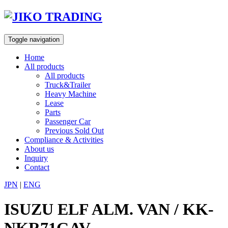
Skip
to
content
Toggle navigation
Home
All products
All products
Truck&Trailer
Heavy Machine
Lease
Parts
Passenger Car
Previous Sold Out
Compliance & Activities
About us
Inquiry
Contact
JPN
|
ENG
ISUZU ELF ALM. VAN / KK-