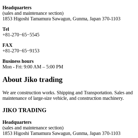
Headquarters
(sales and maintenance section)
1853 Higoshi Tamamura Sawagun, Gunma, Japan 370-1103
Tel
+81-270−65−5545
FAX
+81-270−65−9153
Business hours
Mon - Fri: 9:00 AM – 5:00 PM
About Jiko trading
We are construction works. Shipping and Transportation. Sales and
maintenance of large-size vehicle, and construction machinery.
JIKO TRADING
Headquarters
(sales and maintenance section)
1853 Higoshi Tamamura Sawagun, Gunma, Japan 370-1103