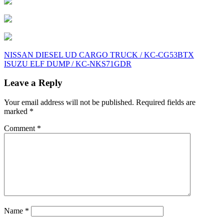
Post
NISSAN DIESEL UD CARGO TRUCK / KC-CG53BTX
ISUZU ELF DUMP / KC-NKS71GDR
navigation
Leave a Reply
Your email address will not be published.
Required fields are
marked
*
Comment
*
Name
*