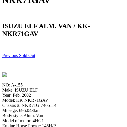
NKR71GAV
ISUZU ELF ALM. VAN / KK-
NKR71GAV
Previous Sold Out
NO: A-155
Make: ISUZU ELF
Year: Feb. 2002
Model: KK-NKR71GAV
Chassis #: NKR71G-7405114
Mileage: 696,043km
Body style: Alum. Van
Model of motor: 4HG1
Engine Horse Power: 145H/P