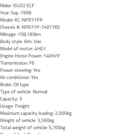
Make: ISUZU ELF
Year: Sep. 1998
Model: KC-NPR71PR
Chassis #: NPR71P-7407782
Mileage: 158,183km
Body style: Alm. Van
Model of motor: 4HG1
Engine Horse Power: 140H/P
Transmission: F6
Power steering: Yes
Air conditioner: Yes
Brake: Oil type
Type of vehicle: Normal
Capacity: 3
Usage: Freight
Maximum capacity loading: 2,000kg
Weight of vehicle: 3,590kg
Total weight of vehicle: 5,700kg