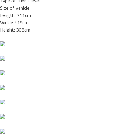
Type of fuel: Diesel
Size of vehicle
Length: 711cm
Width: 219cm
Height: 308cm