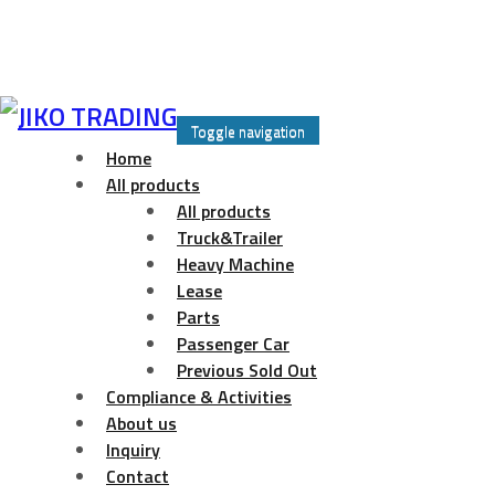
Skip
to
Toggle navigation
content
Home
All products
All products
Truck&Trailer
Heavy Machine
Lease
Parts
Passenger Car
Previous Sold Out
Compliance & Activities
About us
Inquiry
Contact