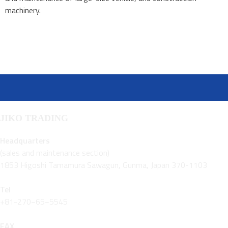
machinery.
JIKO TRADING
Headquarters
(sales and maintenance section)
1853 Higoshi Tamamura Sawagun, Gunma, Japan 370-1103
Tel
+81-270−65−5545
FAX