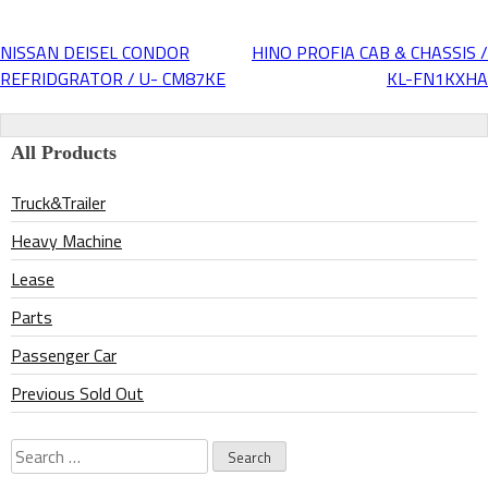
NISSAN DEISEL CONDOR
HINO PROFIA CAB & CHASSIS /
Post
REFRIDGRATOR / U- CM87KE
KL-FN1KXHA
navigation
All Products
Truck&Trailer
Heavy Machine
Lease
Parts
Passenger Car
Previous Sold Out
Search
for: