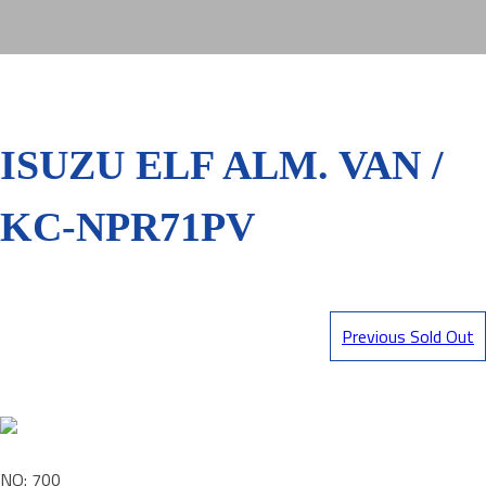
ISUZU ELF ALM. VAN /
KC-NPR71PV
Previous Sold Out
NO: 700