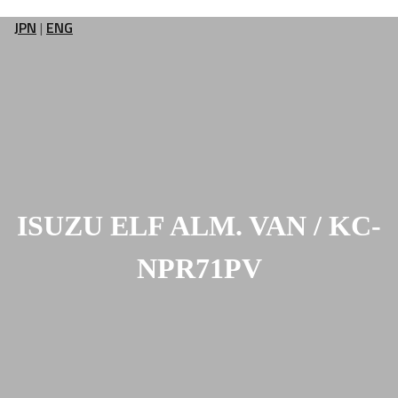
JPN
|
ENG
ISUZU ELF ALM. VAN / KC-
NPR71PV