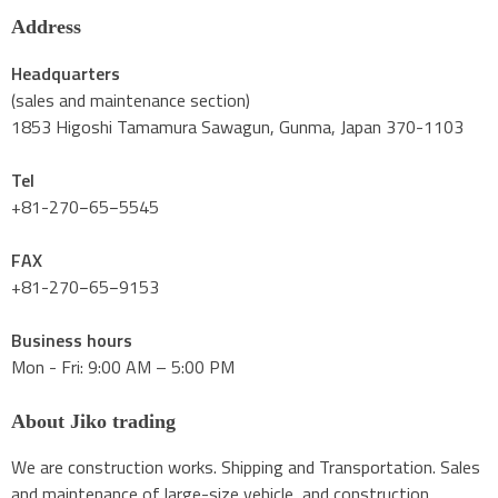
Address
Headquarters
(sales and maintenance section)
1853 Higoshi Tamamura Sawagun, Gunma, Japan 370-1103
Tel
+81-270−65−5545
FAX
+81-270−65−9153
Business hours
Mon - Fri: 9:00 AM – 5:00 PM
About Jiko trading
We are construction works. Shipping and Transportation. Sales
and maintenance of large-size vehicle, and construction