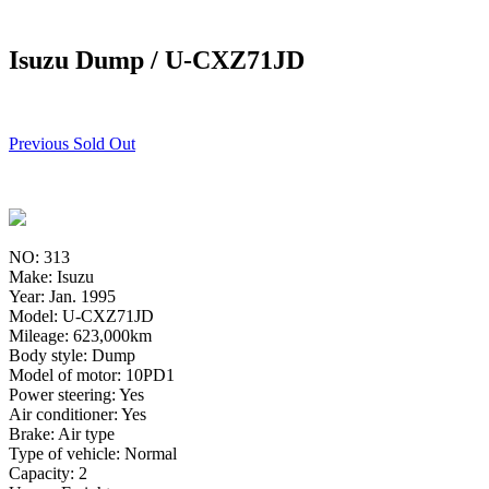
Isuzu Dump / U-CXZ71JD
Previous Sold Out
NO: 313
Make: Isuzu
Year: Jan. 1995
Model: U-CXZ71JD
Mileage: 623,000km
Body style: Dump
Model of motor: 10PD1
Power steering: Yes
Air conditioner: Yes
Brake: Air type
Type of vehicle: Normal
Capacity: 2