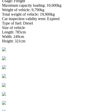
Usage: Freight
Maximum capacity loading: 10,000kg
Weight of vehicle: 9,790kg
Total weight of vehicle: 19,900kg
Car inspection validity term: Expired
Type of fuel: Diesel
Size of vehicle
Length: 785cm
Width: 249cm
Height: 321cm