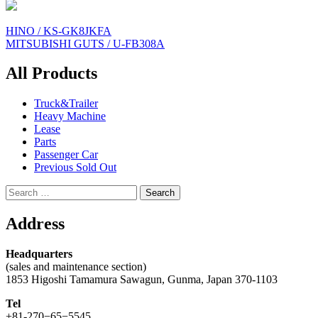
Post
HINO / KS-GK8JKFA
MITSUBISHI GUTS / U-FB308A
navigation
All Products
Truck&Trailer
Heavy Machine
Lease
Parts
Passenger Car
Previous Sold Out
Search
for:
Address
Headquarters
(sales and maintenance section)
1853 Higoshi Tamamura Sawagun, Gunma, Japan 370-1103
Tel
+81-270−65−5545