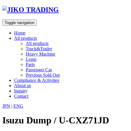
Skip
to
content
Toggle navigation
Home
All products
All products
Truck&Trailer
Heavy Machine
Lease
Parts
Passenger Car
Previous Sold Out
Compliance & Activities
About us
Inquiry
Contact
JPN
|
ENG
Isuzu Dump / U-CXZ71JD