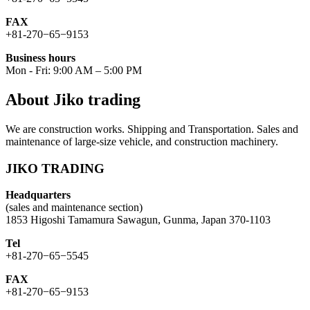
FAX
+81-270−65−9153
Business hours
Mon - Fri: 9:00 AM – 5:00 PM
About Jiko trading
We are construction works. Shipping and Transportation. Sales and
maintenance of large-size vehicle, and construction machinery.
JIKO TRADING
Headquarters
(sales and maintenance section)
1853 Higoshi Tamamura Sawagun, Gunma, Japan 370-1103
Tel
+81-270−65−5545
FAX
+81-270−65−9153