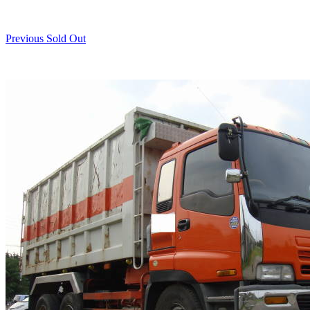
Previous Sold Out