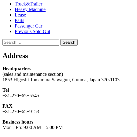
Truck&Trailer
Heavy Machine
Lease
Parts
Passenger Car
Previous Sold Out
Search
for:
Address
Headquarters
(sales and maintenance section)
1853 Higoshi Tamamura Sawagun, Gunma, Japan 370-1103
Tel
+81-270−65−5545
FAX
+81-270−65−9153
Business hours
Mon - Fri: 9:00 AM – 5:00 PM