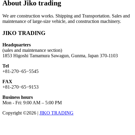
About Jiko trading
We are construction works. Shipping and Transportation. Sales and
maintenance of large-size vehicle, and construction machinery.
JIKO TRADING
Headquarters
(sales and maintenance section)
1853 Higoshi Tamamura Sawagun, Gunma, Japan 370-1103
Tel
+81-270−65−5545
FAX
+81-270−65−9153
Business hours
Mon - Fri: 9:00 AM – 5:00 PM
Copyright ©2026
|
JIKO TRADING