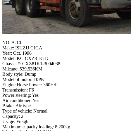
NO: A-10
Make: ISUZU GIGA
Year: Oct. 1996
Model: KC-CXZ81K1D
Chassis #: CXZ81K1-3004038
Mileage: 539,536KM
Body style: Dump
Model of motor: 10PE1
Engine Horse Power: 360H/P
Transmission: F6
Power steering: Yes
Air conditioner: Yes
Brake: Air type
Type of vehicle: Normal
Capacity: 2
Usage: Freight
Maximum capacity loading: 8,200kg