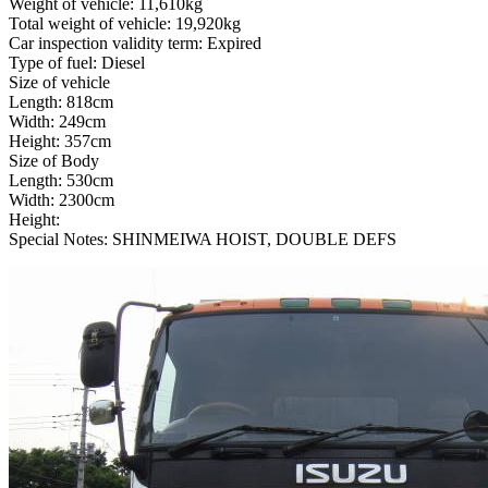
Weight of vehicle: 11,610kg
Total weight of vehicle: 19,920kg
Car inspection validity term: Expired
Type of fuel: Diesel
Size of vehicle
Length: 818cm
Width: 249cm
Height: 357cm
Size of Body
Length: 530cm
Width: 2300cm
Height:
Special Notes: SHINMEIWA HOIST, DOUBLE DEFS