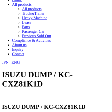
All products
All products
Truck&Trailer
Heavy Machine
Lease
Parts
Passenger Car
Previous Sold Out
Compliance & Activities
About us
Inquiry
Contact
JPN
|
ENG
ISUZU DUMP / KC-
CXZ81K1D
ISUZU DUMP / KC-CXZ81K1D