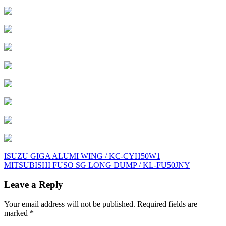
Post
ISUZU GIGA ALUMI WING / KC-CYH50W1
MITSUBISHI FUSO SG LONG DUMP / KL-FU50JNY
navigation
Leave a Reply
Your email address will not be published.
Required fields are
marked
*