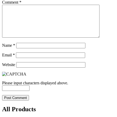
Comment
*
Name
*
Email
*
Website
Please input characters displayed above.
All Products