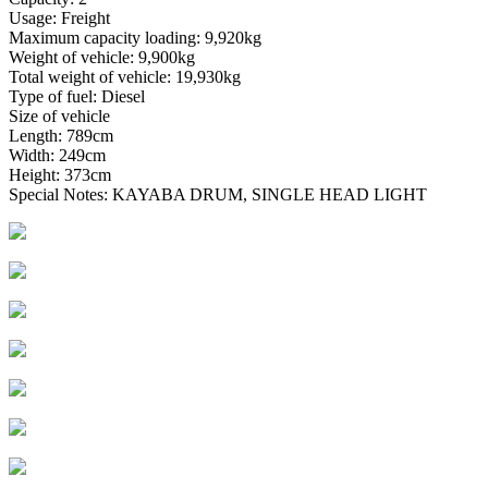
Usage: Freight
Maximum capacity loading: 9,920kg
Weight of vehicle: 9,900kg
Total weight of vehicle: 19,930kg
Type of fuel: Diesel
Size of vehicle
Length: 789cm
Width: 249cm
Height: 373cm
Special Notes: KAYABA DRUM, SINGLE HEAD LIGHT