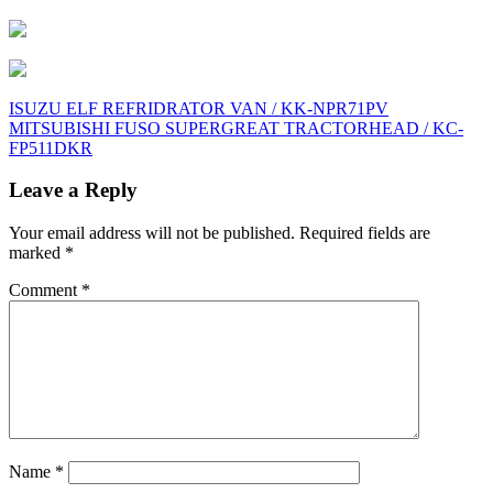
Post
ISUZU ELF REFRIDRATOR VAN / KK-NPR71PV
MITSUBISHI FUSO SUPERGREAT TRACTORHEAD / KC-
navigation
FP511DKR
Leave a Reply
Your email address will not be published.
Required fields are
marked
*
Comment
*
Name
*