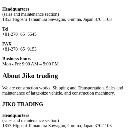
Headquarters
(sales and maintenance section)
1853 Higoshi Tamamura Sawagun, Gunma, Japan 370-1103
Tel
+81-270−65−5545
FAX
+81-270−65−9153
Business hours
Mon - Fri: 9:00 AM – 5:00 PM
About Jiko trading
We are construction works. Shipping and Transportation. Sales and
maintenance of large-size vehicle, and construction machinery.
JIKO TRADING
Headquarters
(sales and maintenance section)
1853 Higoshi Tamamura Sawagun, Gunma, Japan 370-1103