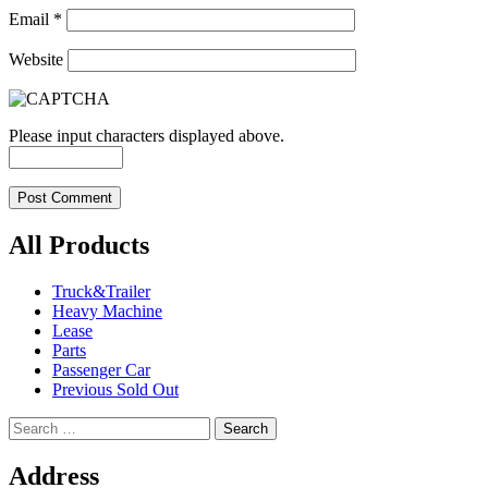
Email
*
Website
Please input characters displayed above.
All Products
Truck&Trailer
Heavy Machine
Lease
Parts
Passenger Car
Previous Sold Out
Search
for:
Address