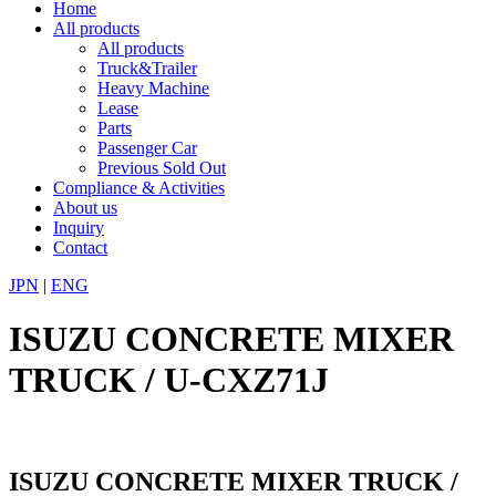
Home
All products
All products
Truck&Trailer
Heavy Machine
Lease
Parts
Passenger Car
Previous Sold Out
Compliance & Activities
About us
Inquiry
Contact
JPN
|
ENG
ISUZU CONCRETE MIXER
TRUCK / U-CXZ71J
ISUZU CONCRETE MIXER TRUCK /