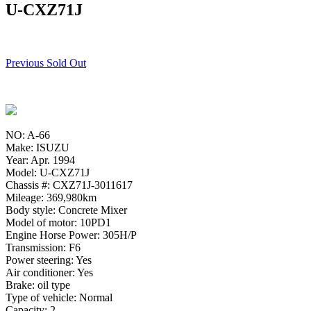
U-CXZ71J
Previous Sold Out
NO: A-66
Make: ISUZU
Year: Apr. 1994
Model: U-CXZ71J
Chassis #: CXZ71J-3011617
Mileage: 369,980km
Body style: Concrete Mixer
Model of motor: 10PD1
Engine Horse Power: 305H/P
Transmission: F6
Power steering: Yes
Air conditioner: Yes
Brake: oil type
Type of vehicle: Normal
Capacity: 2