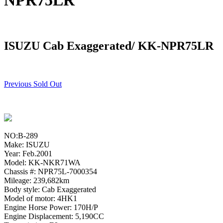
NPR75LR
ISUZU Cab Exaggerated/ KK-NPR75LR
Previous Sold Out
NO:B-289
Make: ISUZU
Year: Feb.2001
Model: KK-NKR71WA
Chassis #: NPR75L-7000354
Mileage: 239,682km
Body style: Cab Exaggerated
Model of motor: 4HK1
Engine Horse Power: 170H/P
Engine Displacement: 5,190CC