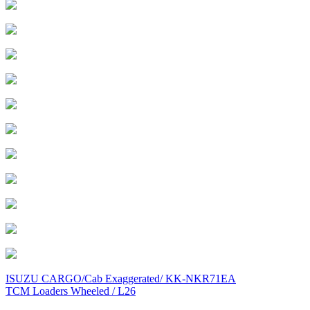
Post
ISUZU CARGO/Cab Exaggerated/ KK-NKR71EA
TCM Loaders Wheeled / L26
navigation