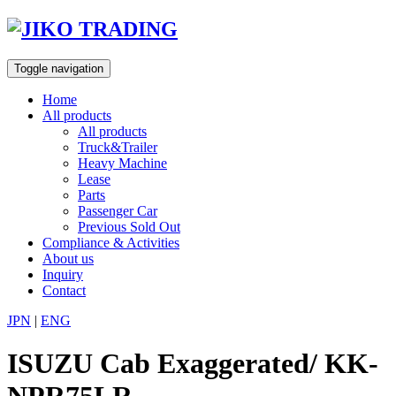
Skip
to
content
Toggle navigation
Home
All products
All products
Truck&Trailer
Heavy Machine
Lease
Parts
Passenger Car
Previous Sold Out
Compliance & Activities
About us
Inquiry
Contact
JPN
|
ENG
ISUZU Cab Exaggerated/ KK-