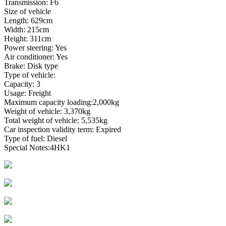
Transmission: F6
Size of vehicle
Length: 629cm
Width: 215cm
Height: 311cm
Power steering: Yes
Air conditioner: Yes
Brake: Disk type
Type of vehicle:
Capacity: 3
Usage: Freight
Maximum capacity loading:2,000kg
Weight of vehicle: 3,370kg
Total weight of vehicle: 5,535kg
Car inspection validity term: Expired
Type of fuel: Diesel
Special Notes:4HK1