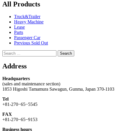
All Products
Truck&Trailer
Heavy Machine
Lease
Parts
Passenger Car
Previous Sold Out
Search
for:
Address
Headquarters
(sales and maintenance section)
1853 Higoshi Tamamura Sawagun, Gunma, Japan 370-1103
Tel
+81-270−65−5545
FAX
+81-270−65−9153
Business hours