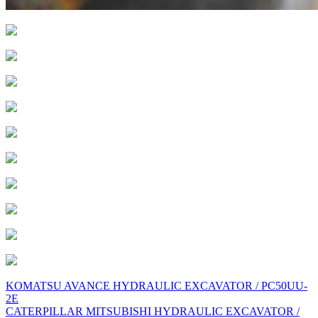
Post
KOMATSU AVANCE HYDRAULIC EXCAVATOR / PC50UU-
2E
navigation
CATERPILLAR MITSUBISHI HYDRAULIC EXCAVATOR /