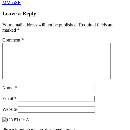
MM55SR
Leave a Reply
Your email address will not be published.
Required fields are
marked
*
Comment
*
Name
*
Email
*
Website
Please input characters displayed above.