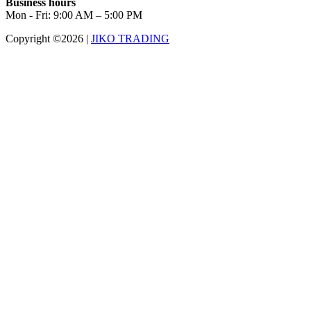
Business hours
Mon - Fri: 9:00 AM – 5:00 PM
Copyright ©2026
|
JIKO TRADING