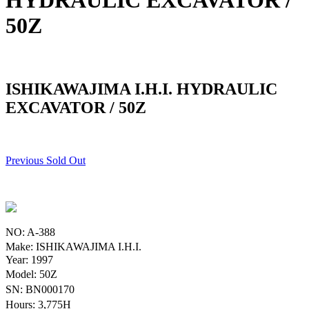
HYDRAULIC EXCAVATOR /
50Z
ISHIKAWAJIMA I.H.I. HYDRAULIC
EXCAVATOR / 50Z
Previous Sold Out
NO: A-388
Make: ISHIKAWAJIMA I.H.I.
Year: 1997
Model: 50Z
SN: BN000170
Hours: 3,775H