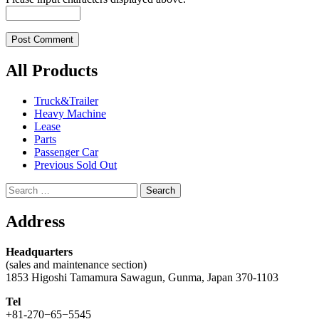
All Products
Truck&Trailer
Heavy Machine
Lease
Parts
Passenger Car
Previous Sold Out
Search
for:
Address
Headquarters
(sales and maintenance section)
1853 Higoshi Tamamura Sawagun, Gunma, Japan 370-1103
Tel
+81-270−65−5545