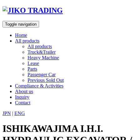
Skip
to
content
Toggle navigation
Home
All products
All products
Truck&Trailer
Heavy Machine
Lease
Parts
Passenger Car
Previous Sold Out
Compliance & Activities
About us
Inquiry
Contact
JPN
|
ENG
ISHIKAWAJIMA I.H.I.