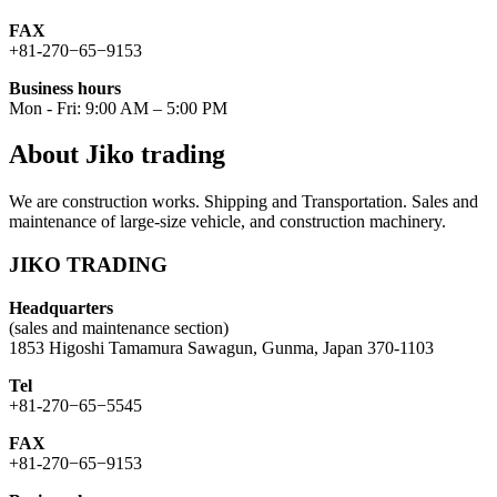
FAX
+81-270−65−9153
Business hours
Mon - Fri: 9:00 AM – 5:00 PM
About Jiko trading
We are construction works. Shipping and Transportation. Sales and
maintenance of large-size vehicle, and construction machinery.
JIKO TRADING
Headquarters
(sales and maintenance section)
1853 Higoshi Tamamura Sawagun, Gunma, Japan 370-1103
Tel
+81-270−65−5545
FAX
+81-270−65−9153