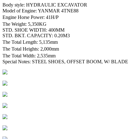
Body style: HYDRAULIC EXCAVATOR
Model of Engine: YANMAR 4TNE88
Engine Horse Power: 41H/P
The Weight: 5,350KG
STD. SHOE WIDTH: 400MM
STD. BKT. CAPACITY: 0.20M3
The Total Length: 5,135mm
The Total Heights: 2,000mm
The Total Width: 2,535mm
Special Notes: STEEL SHOES, OFFSET BOOM, W/ BLADE