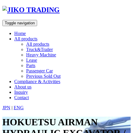
Skip
to
content
Toggle navigation
Home
All products
All products
Truck&Trailer
Heavy Machine
Lease
Parts
Passenger Car
Previous Sold Out
Compliance & Activities
About us
Inquiry
Contact
JPN
|
ENG
HOKUETSU AIRMAN