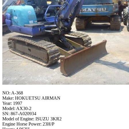
NO: A-368
Make: HOKUETSU AIRMAN
Year: 1997
Model: AX30-2
SN: 867-A020934
Model of Engine: ISUZU 3KR2
Engine Horse Power: 23H/P