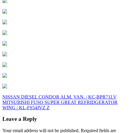
Post
NISSAN DIESEL CONDOR ALM. VAN. / KC-BPR71LV
MITSUBISHI FUSO SUPER GREAT REFRIDGERATOR
navigation
WING / KL-FS54JVZ Z
Leave a Reply
Your email address will not be published.
Required fields are