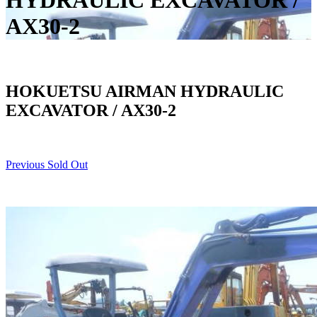
HYDRAULIC EXCAVATOR /
AX30-2
HOKUETSU AIRMAN HYDRAULIC
EXCAVATOR / AX30-2
Previous Sold Out