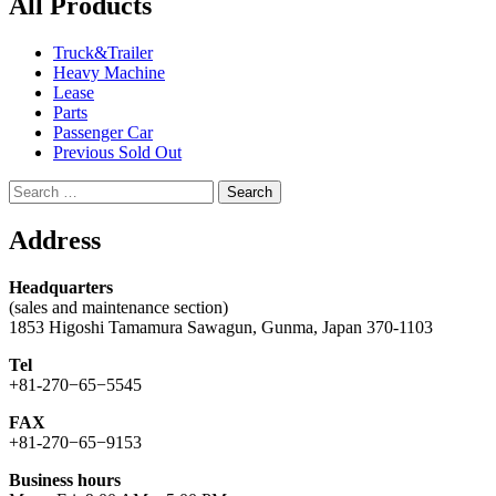
All Products
Truck&Trailer
Heavy Machine
Lease
Parts
Passenger Car
Previous Sold Out
Search
for:
Address
Headquarters
(sales and maintenance section)
1853 Higoshi Tamamura Sawagun, Gunma, Japan 370-1103
Tel
+81-270−65−5545
FAX
+81-270−65−9153
Business hours