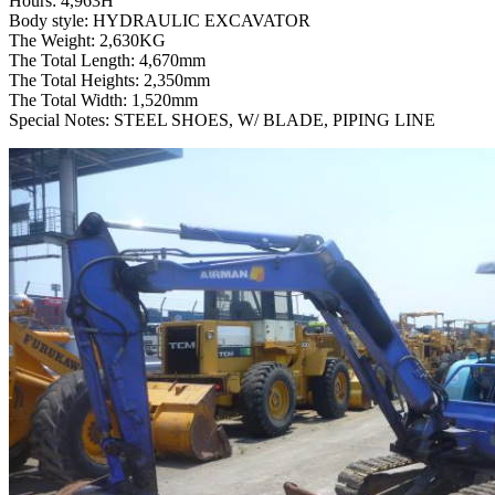
Hours: 4,963H
Body style: HYDRAULIC EXCAVATOR
The Weight: 2,630KG
The Total Length: 4,670mm
The Total Heights: 2,350mm
The Total Width: 1,520mm
Special Notes: STEEL SHOES, W/ BLADE, PIPING LINE