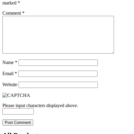
marked
*
Comment
*
Name
*
Email
*
Website
Please input characters displayed above.