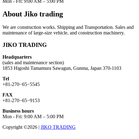
Mon - Fri: 9:00 AM – 5:00 PM
About Jiko trading
We are construction works. Shipping and Transportation. Sales and
maintenance of large-size vehicle, and construction machinery.
JIKO TRADING
Headquarters
(sales and maintenance section)
1853 Higoshi Tamamura Sawagun, Gunma, Japan 370-1103
Tel
+81-270−65−5545
FAX
+81-270−65−9153
Business hours
Mon - Fri: 9:00 AM – 5:00 PM
Copyright ©2026
|
JIKO TRADING