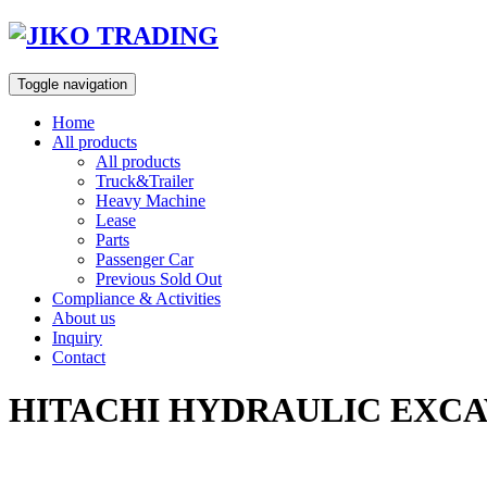
Skip
to
content
Toggle navigation
Home
All products
All products
Truck&Trailer
Heavy Machine
Lease
Parts
Passenger Car
Previous Sold Out
Compliance & Activities
About us
Inquiry
Contact
HITACHI HYDRAULIC EXCAV