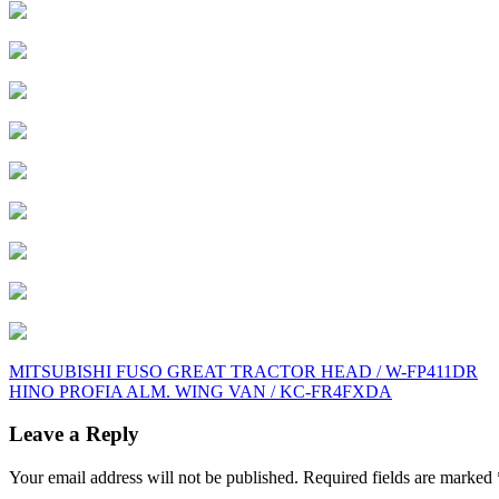
Post
MITSUBISHI FUSO GREAT TRACTOR HEAD / W-FP411DR
HINO PROFIA ALM. WING VAN / KC-FR4FXDA
navigation
Leave a Reply
Your email address will not be published.
Required fields are marked