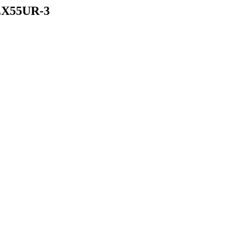
X55UR-3