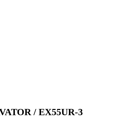
ATOR / EX55UR-3