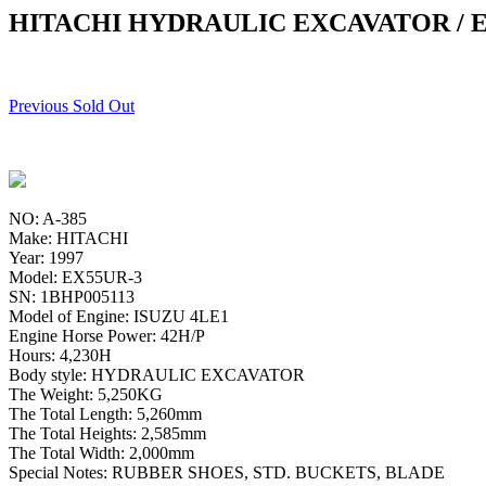
HITACHI HYDRAULIC EXCAVATOR / E
Previous Sold Out
NO: A-385
Make: HITACHI
Year: 1997
Model: EX55UR-3
SN: 1BHP005113
Model of Engine: ISUZU 4LE1
Engine Horse Power: 42H/P
Hours: 4,230H
Body style: HYDRAULIC EXCAVATOR
The Weight: 5,250KG
The Total Length: 5,260mm
The Total Heights: 2,585mm
The Total Width: 2,000mm
Special Notes: RUBBER SHOES, STD. BUCKETS, BLADE