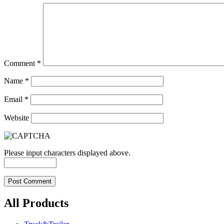
Comment
*
Name
*
Email
*
Website
Please input characters displayed above.
All Products