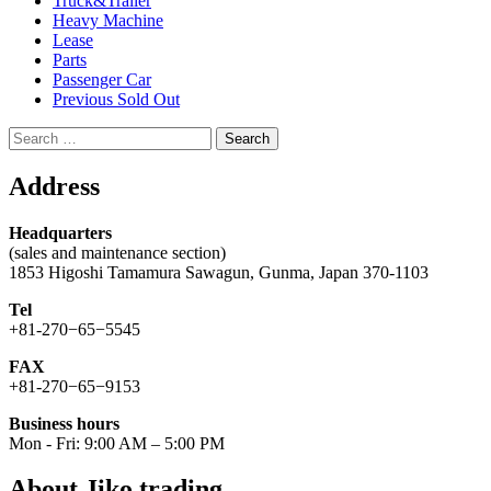
Truck&Trailer
Heavy Machine
Lease
Parts
Passenger Car
Previous Sold Out
Search
for:
Address
Headquarters
(sales and maintenance section)
1853 Higoshi Tamamura Sawagun, Gunma, Japan 370-1103
Tel
+81-270−65−5545
FAX
+81-270−65−9153
Business hours
Mon - Fri: 9:00 AM – 5:00 PM
About Jiko trading