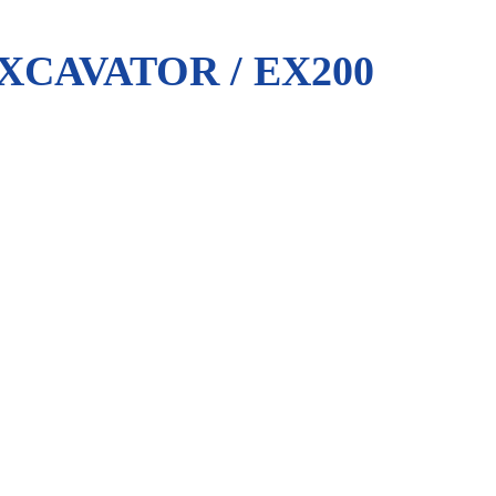
XCAVATOR / EX200