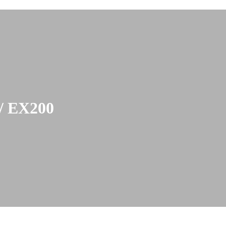
 EX200