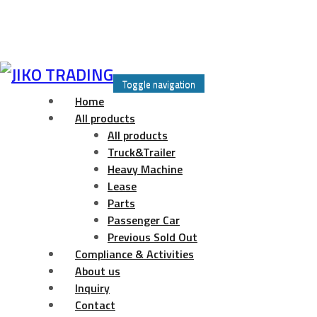
Skip
to
Toggle navigation
content
Home
All products
All products
Truck&Trailer
Heavy Machine
Lease
Parts
Passenger Car
Previous Sold Out
Compliance & Activities
About us
Inquiry
Contact