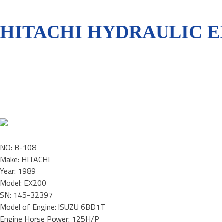
HITACHI HYDRAULIC E
NO: B-108
Make: HITACHI
Year: 1989
Model: EX200
SN: 145-32397
Model of Engine: ISUZU 6BD1T
Engine Horse Power: 125H/P