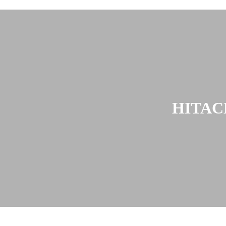
HITAC