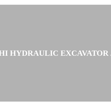
HI HYDRAULIC EXCAVATOR /