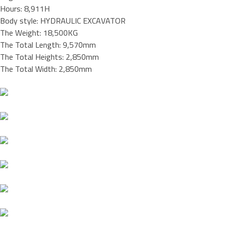
Hours: 8,911H
Body style: HYDRAULIC EXCAVATOR
The Weight: 18,500KG
The Total Length: 9,570mm
The Total Heights: 2,850mm
The Total Width: 2,850mm