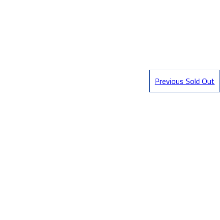
Previous Sold Out