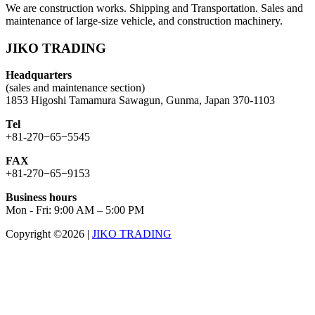
We are construction works. Shipping and Transportation. Sales and
maintenance of large-size vehicle, and construction machinery.
JIKO TRADING
Headquarters
(sales and maintenance section)
1853 Higoshi Tamamura Sawagun, Gunma, Japan 370-1103
Tel
+81-270−65−5545
FAX
+81-270−65−9153
Business hours
Mon - Fri: 9:00 AM – 5:00 PM
Copyright ©2026
|
JIKO TRADING