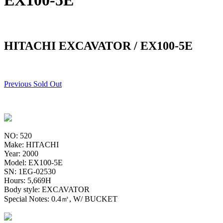
EX100-5E
HITACHI EXCAVATOR / EX100-5E
Previous Sold Out
NO: 520
Make: HITACHI
Year: 2000
Model: EX100-5E
SN: 1EG-02530
Hours: 5,669H
Body style: EXCAVATOR
Special Notes: 0.4㎥, W/ BUCKET