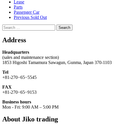
Lease
Parts
Passenger Car
Previous Sold Out
Search
for:
Address
Headquarters
(sales and maintenance section)
1853 Higoshi Tamamura Sawagun, Gunma, Japan 370-1103
Tel
+81-270−65−5545
FAX
+81-270−65−9153
Business hours
Mon - Fri: 9:00 AM – 5:00 PM
About Jiko trading