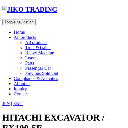
Skip
to
content
Toggle navigation
Home
All products
All products
Truck&Trailer
Heavy Machine
Lease
Parts
Passenger Car
Previous Sold Out
Compliance & Activities
About us
Inquiry
Contact
JPN
|
ENG
HITACHI EXCAVATOR /