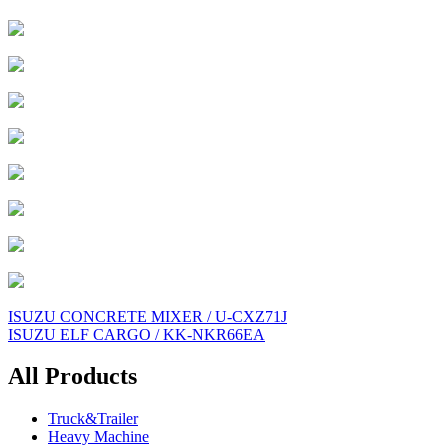
Post
ISUZU CONCRETE MIXER / U-CXZ71J
ISUZU ELF CARGO / KK-NKR66EA
navigation
All Products
Truck&Trailer
Heavy Machine