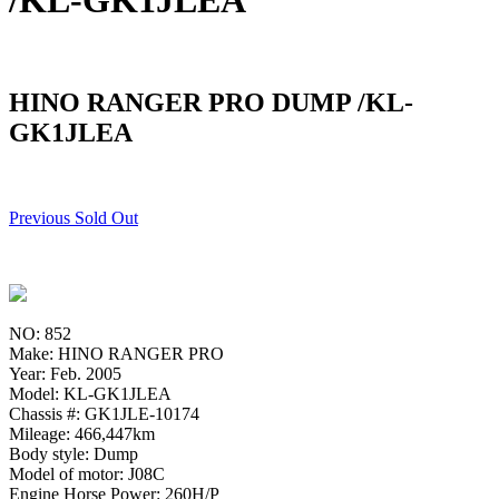
/KL-GK1JLEA
HINO RANGER PRO DUMP /KL-
GK1JLEA
Previous Sold Out
NO: 852
Make: HINO RANGER PRO
Year: Feb. 2005
Model: KL-GK1JLEA
Chassis #: GK1JLE-10174
Mileage: 466,447km
Body style: Dump
Model of motor: J08C
Engine Horse Power: 260H/P