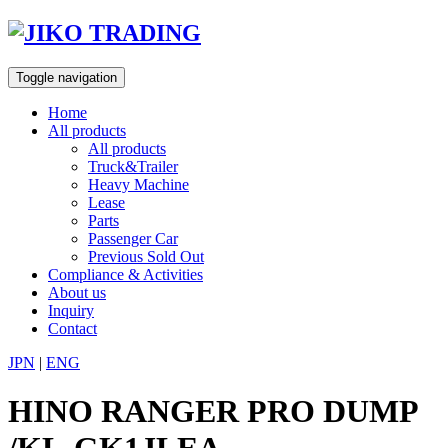
Skip
to
content
Toggle navigation
Home
All products
All products
Truck&Trailer
Heavy Machine
Lease
Parts
Passenger Car
Previous Sold Out
Compliance & Activities
About us
Inquiry
Contact
JPN
|
ENG
HINO RANGER PRO DUMP