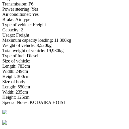
Transmission: F6
Power steering: Yes
Air conditioner: Yes
Brake: Air type
Type of vehicle: Freight
Capacity: 2
Usage: Freight
Maximum capacity loading: 11,300kg
Weight of vehicle: 8,520kg
Total weight of vehicle: 19,930kg
Type of fuel: Diesel
Size of vehicle:
Length: 783cm
Width: 249cm
Height: 300cm
Size of body:
Length: 550cm
Width: 235cm
Height: 125cm
Special Notes: KODAIRA HOIST