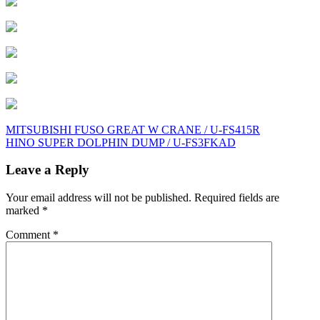
Post
MITSUBISHI FUSO GREAT W CRANE / U-FS415R
HINO SUPER DOLPHIN DUMP / U-FS3FKAD
navigation
Leave a Reply
Your email address will not be published.
Required fields are
marked
*
Comment
*