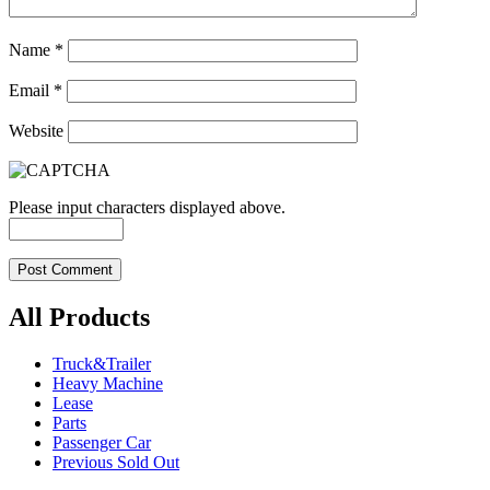
Name
*
Email
*
Website
Please input characters displayed above.
All Products
Truck&Trailer
Heavy Machine
Lease
Parts
Passenger Car
Previous Sold Out