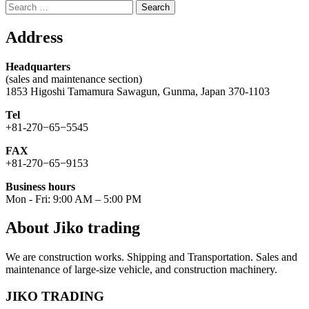
Search
for:
Address
Headquarters
(sales and maintenance section)
1853 Higoshi Tamamura Sawagun, Gunma, Japan 370-1103
Tel
+81-270−65−5545
FAX
+81-270−65−9153
Business hours
Mon - Fri: 9:00 AM – 5:00 PM
About Jiko trading
We are construction works. Shipping and Transportation. Sales and
maintenance of large-size vehicle, and construction machinery.
JIKO TRADING