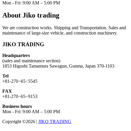
Mon - Fri: 9:00 AM – 5:00 PM
About Jiko trading
We are construction works. Shipping and Transportation. Sales and
maintenance of large-size vehicle, and construction machinery.
JIKO TRADING
Headquarters
(sales and maintenance section)
1853 Higoshi Tamamura Sawagun, Gunma, Japan 370-1103
Tel
+81-270−65−5545
FAX
+81-270−65−9153
Business hours
Mon - Fri: 9:00 AM – 5:00 PM
Copyright ©2026
|
JIKO TRADING