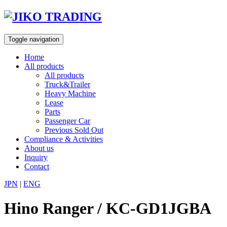
Skip
to
content
Toggle navigation
Home
All products
All products
Truck&Trailer
Heavy Machine
Lease
Parts
Passenger Car
Previous Sold Out
Compliance & Activities
About us
Inquiry
Contact
JPN
|
ENG
Hino Ranger / KC-GD1JGBA