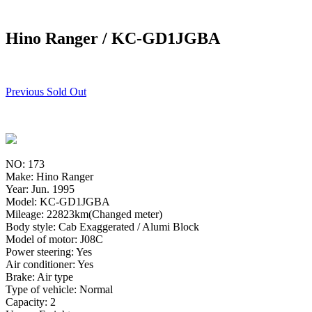
Hino Ranger / KC-GD1JGBA
Previous Sold Out
NO: 173
Make: Hino Ranger
Year: Jun. 1995
Model: KC-GD1JGBA
Mileage: 22823km(Changed meter)
Body style: Cab Exaggerated / Alumi Block
Model of motor: J08C
Power steering: Yes
Air conditioner: Yes
Brake: Air type
Type of vehicle: Normal
Capacity: 2