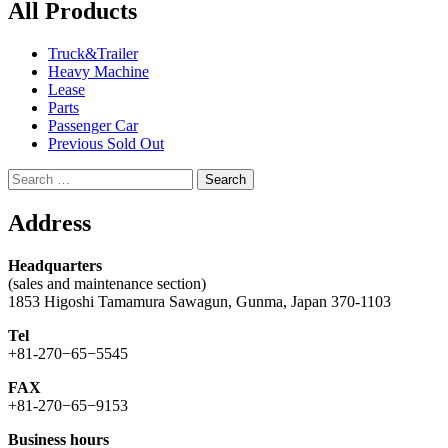
All Products
Truck&Trailer
Heavy Machine
Lease
Parts
Passenger Car
Previous Sold Out
Search
for:
Address
Headquarters
(sales and maintenance section)
1853 Higoshi Tamamura Sawagun, Gunma, Japan 370-1103
Tel
+81-270−65−5545
FAX
+81-270−65−9153
Business hours