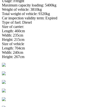
Usage: Freight
Maximum capacity loading: 5400kg
Weight of vehicle: 3810kg
Total weight of vehicle: 9320kg
Car inspection validity term: Expired
Type of fuel: Diesel
Size of carrier:
Length: 460cm
Width: 235cm
Height: 215cm
Size of vehicle
Length: 704cm
Width: 240cm
Height: 267cm